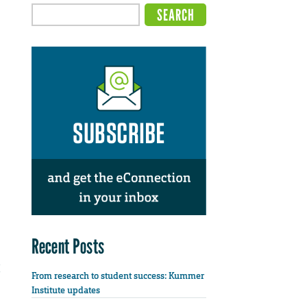
Recent Posts
From research to student success: Kummer
Institute updates