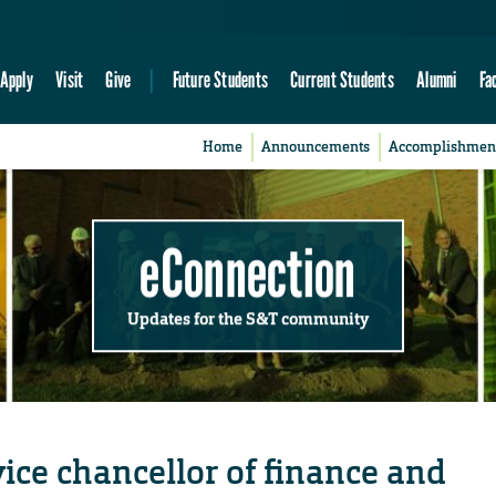
Apply
Visit
Give
Future Students
Current Students
Alumni
Fa
Home
Announcements
Accomplishmen
eConnection
Updates for the S&T community
ice chancellor of finance and