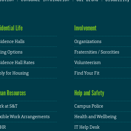
idential Life
Involvement
idence Halls
Organizations
ing Options
Fraternities / Sororities
idence Hall Rates
Volunteerism
ly for Housing
Find Your Fit
an Resources
Help and Safety
k at S&T
Campus Police
xible Work Arrangements
Health and Wellbeing
HR
IT Help Desk