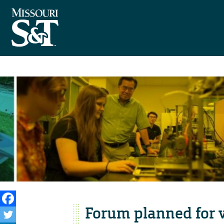
Forum planned for v