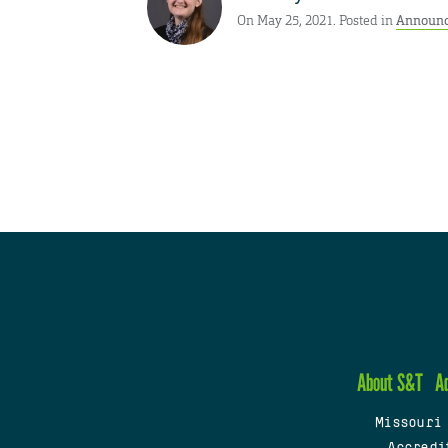
On May 25, 2021. Posted in
Announ
About S&T
A
Missouri
Accredi