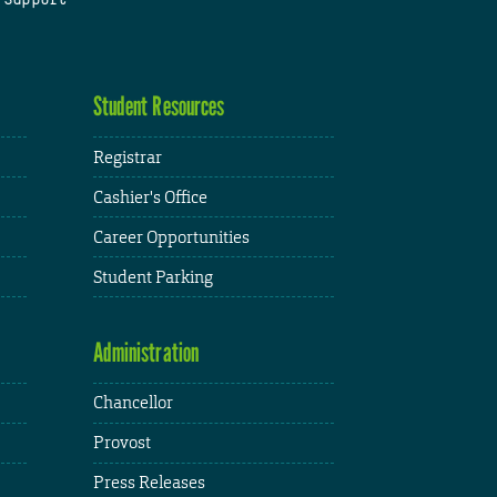
Student Resources
Registrar
Cashier's Office
Career Opportunities
Student Parking
Administration
Chancellor
Provost
Press Releases