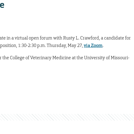
e
te in a virtual open forum with Rusty L. Crawford, a candidate for
 position, 1:30-2:30 p.m. Thursday, May 27,
via Zoom
.
 the College of Veterinary Medicine at the University of Missouri-