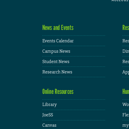
News and Events
Res
Events Calendar
Res
Campus News
Din
Student News
Res
Research News
App
Online Resources
Hum
Library
Wor
JoeSS
Fle
Canvas
my