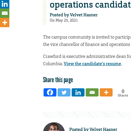
operations candidat
Posted by
Velvet Hasner
On May 25, 2021
The campus community is invited to participa
the vice chancellor of finance and operations
Crawford is executive administrative dean for
Columbia.
View the candidate’s resume
.
Share this page
0
Shares
Posted by
Velvet Hasner