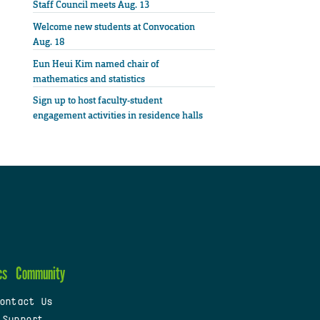
Staff Council meets Aug. 13
Welcome new students at Convocation
Aug. 18
Eun Heui Kim named chair of
mathematics and statistics
Sign up to host faculty-student
engagement activities in residence halls
cs
Community
ontact Us
 Support