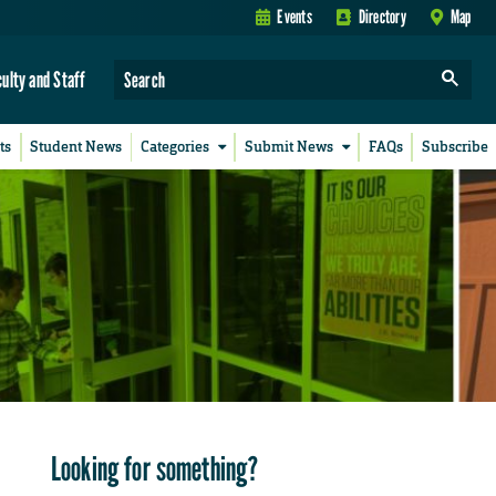
Events
Directory
Map
culty and Staff
ts
Student News
Categories
Submit News
FAQs
Subscribe
Looking for something?