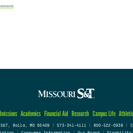
cements
dmissions
Academics
Financial Aid
Research
Campus Life
Athleti
 S&T, Rolla, MO 65409
|
573-341-4111
|
800-522-0938
|
C
tation
|
Consumer Information
|
Our Brand
|
Disability