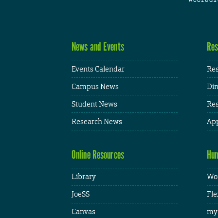
News and Events
Res
Events Calendar
Res
Campus News
Din
Student News
Res
Research News
App
Online Resources
Hum
Library
Wor
JoeSS
Fle
Canvas
my