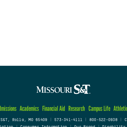
dmissions
Academics
Financial Aid
Research
Campus Life
Athleti
 S&T, Rolla, MO 65409
|
573-341-4111
|
800-522-0938
|
C
tation
|
Consumer Information
|
Our Brand
|
Disability