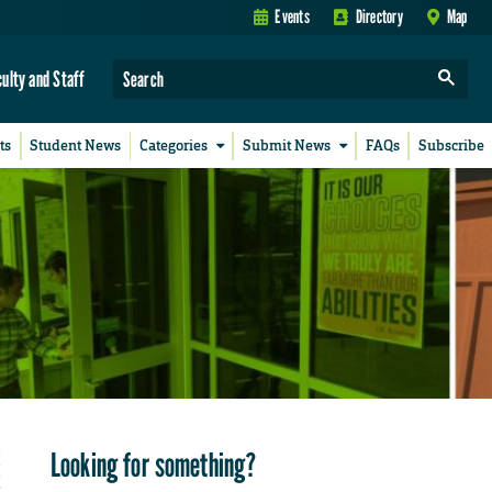
Events
Directory
Map
culty and Staff
ts
Student News
Categories
Submit News
FAQs
Subscribe
Looking for something?