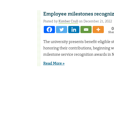
Employee milestones recogni
Posted by
Kimber Crull
on December 21, 2022
0
Sha
The university presents benefit-eligible s
honoring their contributions, beginning w
milestone service recognition awards in
Read More »