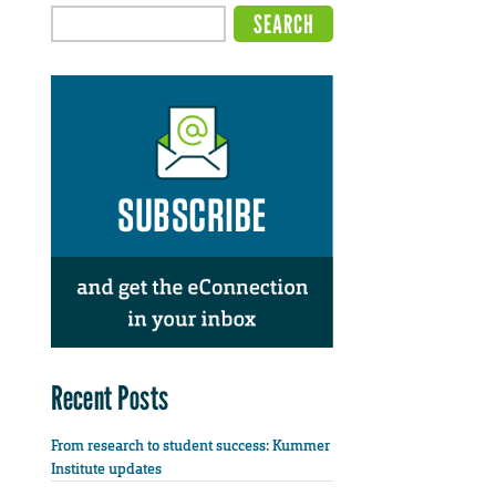
Recent Posts
From research to student success: Kummer
Institute updates