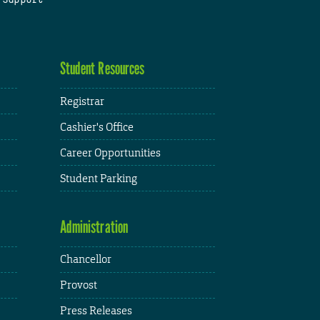
Student Resources
Registrar
Cashier's Office
Career Opportunities
Student Parking
Administration
Chancellor
Provost
Press Releases