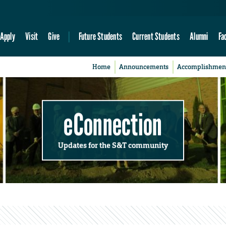
Apply
Visit
Give
Future Students
Current Students
Alumni
Fa
Home
Announcements
Accomplishmen
eConnection
Updates for the S&T community