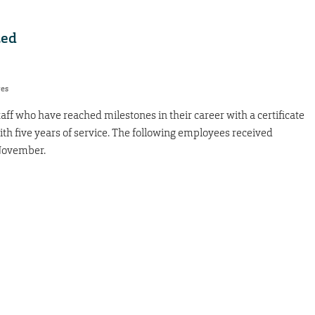
zed
res
taff who have reached milestones in their career with a certificate
ith five years of service. The following employees received
 November.