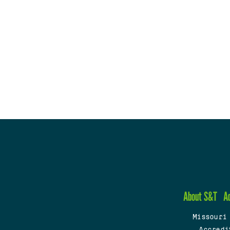
About S&T
A
Missouri
Accredi