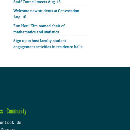
Staff Council meets Aug. 13
Welcome new students at Convocation
Aug. 18
Eun Heui Kim named chair of
mathematics and statistics
Sign up to host faculty-student
engagement activities in residence halls
cs
Community
ontact Us
 Support