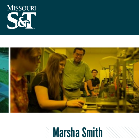
Marsha Smith