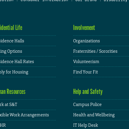
idential Life
Involvement
idence Halls
Organizations
ing Options
Fraternities / Sororities
idence Hall Rates
Volunteerism
ly for Housing
Find Your Fit
an Resources
Help and Safety
k at S&T
Campus Police
xible Work Arrangements
Health and Wellbeing
HR
IT Help Desk