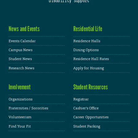
Disability Support
News and Events
Residential Life
Events Calendar
Residence Halls
Campus News
Dining Options
Student News
Residence Hall Rates
Research News
Apply for Housing
Involvement
Student Resources
Organizations
Registrar
Fraternities / Sororities
Cashier's Office
Volunteerism
Career Opportunities
Find Your Fit
Student Parking