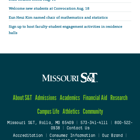
Welcome new students at Convocation Aug. 18
Eun Heui Kim named chair of mathematics and statistics
Sign up to host faculty-student engagement activities in residence
halls
About S&T
Admissions
Academics
Financial Aid
Research
Campus Life
Athletics
Community
Missouri S&T, Rolla, MO 65409
|
573-341-4111
|
800-522-
0938
|
Contact Us
Accreditation
|
Consumer Information
|
Our Brand
|