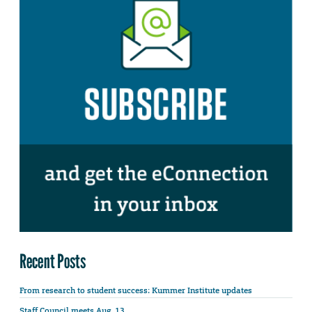
Recent Posts
From research to student success: Kummer Institute updates
Staff Council meets Aug. 13