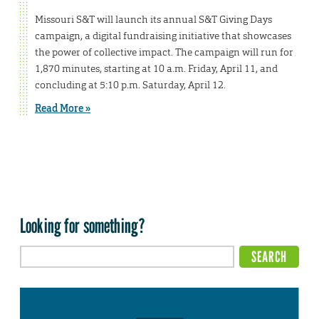
Missouri S&T will launch its annual S&T Giving Days
campaign, a digital fundraising initiative that showcases
the power of collective impact. The campaign will run for
1,870 minutes, starting at 10 a.m. Friday, April 11, and
concluding at 5:10 p.m. Saturday, April 12.
Read More »
Looking for something?