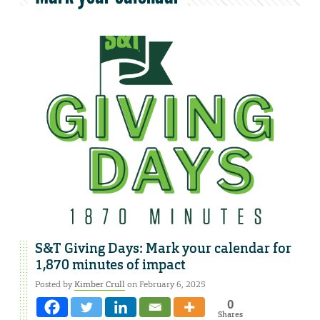
S&T Giving Days: Mark your calendar for
1,870 minutes of impact
Posted by
Kimber Crull
on February 6, 2025
0
Shares