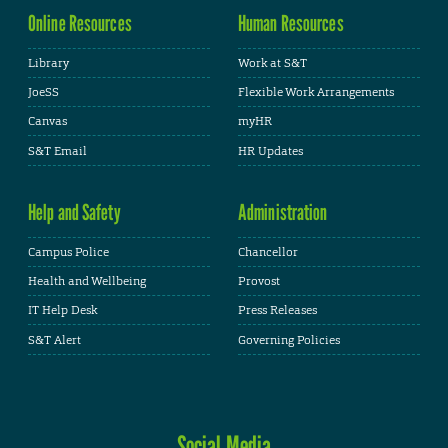
Online Resources
Human Resources
Library
Work at S&T
JoeSS
Flexible Work Arrangements
Canvas
myHR
S&T Email
HR Updates
Help and Safety
Administration
Campus Police
Chancellor
Health and Wellbeing
Provost
IT Help Desk
Press Releases
S&T Alert
Governing Policies
Social Media