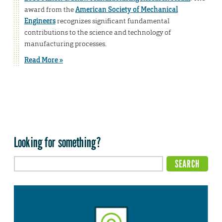
award from the
American Society of Mechanical
Engineers
recognizes significant fundamental
contributions to the science and technology of
manufacturing processes.
Read More »
Looking for something?