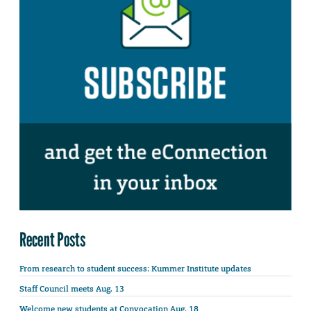
Recent Posts
From research to student success: Kummer Institute updates
Staff Council meets Aug. 13
Welcome new students at Convocation Aug. 18