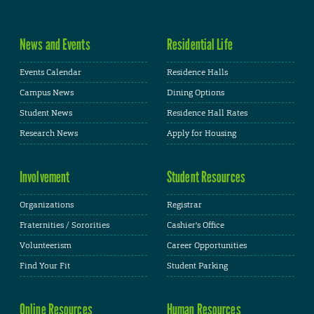
News and Events
Residential Life
Events Calendar
Residence Halls
Campus News
Dining Options
Student News
Residence Hall Rates
Research News
Apply for Housing
Involvement
Student Resources
Organizations
Registrar
Fraternities / Sororities
Cashier's Office
Volunteerism
Career Opportunities
Find Your Fit
Student Parking
Online Resources
Human Resources