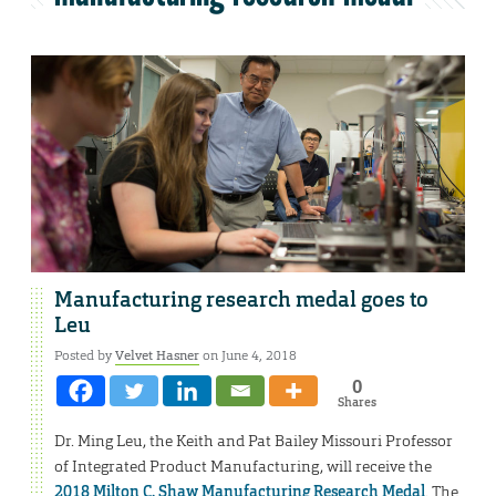
Manufacturing research medal goes to
Leu
Posted by
Velvet Hasner
on June 4, 2018
0
Shares
Dr. Ming Leu, the Keith and Pat Bailey Missouri Professor
of Integrated Product Manufacturing, will receive the
2018 Milton C. Shaw Manufacturing Research Medal
. The