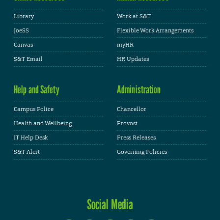
Library
Work at S&T
JoeSS
Flexible Work Arrangements
Canvas
myHR
S&T Email
HR Updates
Help and Safety
Administration
Campus Police
Chancellor
Health and Wellbeing
Provost
IT Help Desk
Press Releases
S&T Alert
Governing Policies
Social Media