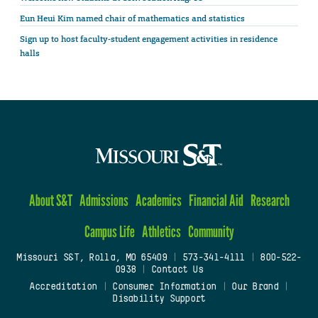
Eun Heui Kim named chair of mathematics and statistics
Sign up to host faculty-student engagement activities in residence
halls
About S&T
Admissions
Academics
Financial Aid
Research
Campus Life
Athletics
Community
Missouri S&T, Rolla, MO 65409
|
573-341-4111
|
800-522-
0938
|
Contact Us
Accreditation
|
Consumer Information
|
Our Brand
|
Disability Support