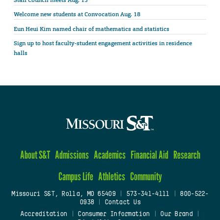
Staff Council meets Aug. 13
Welcome new students at Convocation Aug. 18
Eun Heui Kim named chair of mathematics and statistics
Sign up to host faculty-student engagement activities in residence
halls
About S&T
Admissions
Academics
Financial Aid
Research
Campus Life
Athletics
Community
Missouri S&T, Rolla, MO 65409
|
573-341-4111
|
800-522-
0938
|
Contact Us
Accreditation
|
Consumer Information
|
Our Brand
|