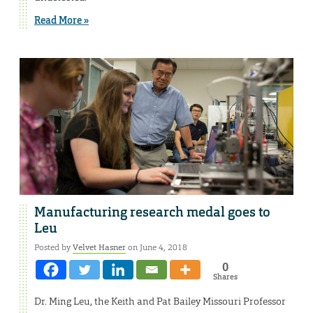
Read More »
Manufacturing research medal goes to
Leu
Posted by
Velvet Hasner
on June 4, 2018
0
Shares
Dr. Ming Leu, the Keith and Pat Bailey Missouri Professor