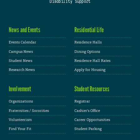
Disability Support
News and Events
Residential Life
Events Calendar
Residence Halls
Campus News
Dining Options
Student News
Residence Hall Rates
Research News
Apply for Housing
Involvement
Student Resources
Organizations
Registrar
Fraternities / Sororities
Cashier's Office
Volunteerism
Career Opportunities
Find Your Fit
Student Parking