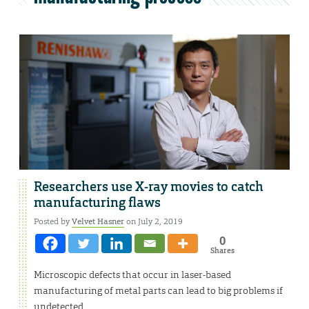
Researchers use X-ray movies to catch
manufacturing flaws
Posted by
Velvet Hasner
on July 2, 2019
0
Shares
Microscopic defects that occur in laser-based
manufacturing of metal parts can lead to big problems if
undetected.