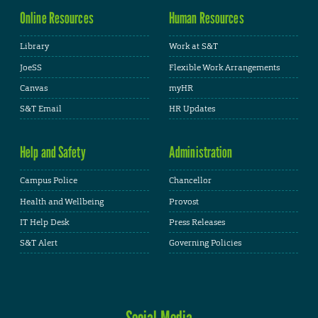
Online Resources
Human Resources
Library
Work at S&T
JoeSS
Flexible Work Arrangements
Canvas
myHR
S&T Email
HR Updates
Help and Safety
Administration
Campus Police
Chancellor
Health and Wellbeing
Provost
IT Help Desk
Press Releases
S&T Alert
Governing Policies