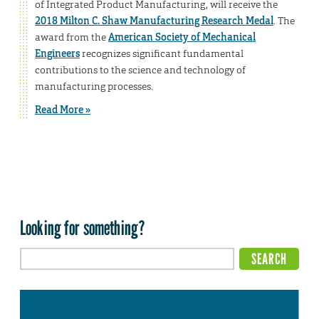
of Integrated Product Manufacturing, will receive the
2018 Milton C. Shaw Manufacturing Research Medal
. The
award from the
American Society of Mechanical
Engineers
recognizes significant fundamental
contributions to the science and technology of
manufacturing processes.
Read More »
Looking for something?