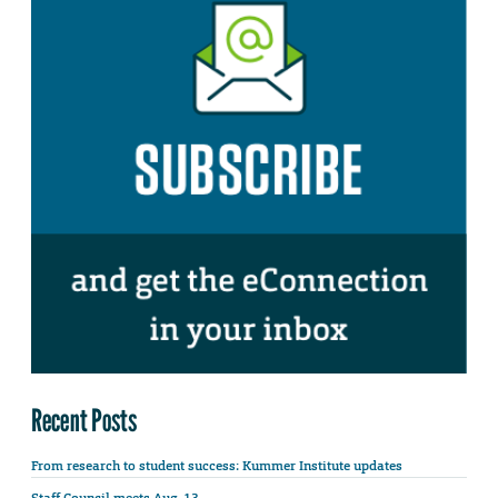
Recent Posts
From research to student success: Kummer Institute updates