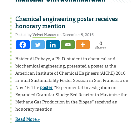
Chemical engineering poster receives
honorary mention
Posted by
Velvet Hasner
on December 5, 2016
0
Shares
Haider Al-Rubaye, a Ph.D. student in chemical and
biochemical engineering, presented a poster at the
American Institute of Chemical Engineers (AIChE) 2016
annual Sustainability Poster Session in San Francisco on
Nov. 16. The
poster
, “Experimental Investigation on
Expanded Granular Sludge Bed Reactor to Maximize the
Methane Gas Production in the Biogas,” received an
honorary mention.
Read More »