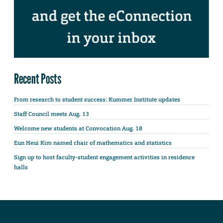
Recent Posts
From research to student success: Kummer Institute updates
Staff Council meets Aug. 13
Welcome new students at Convocation Aug. 18
Eun Heui Kim named chair of mathematics and statistics
Sign up to host faculty-student engagement activities in residence
halls