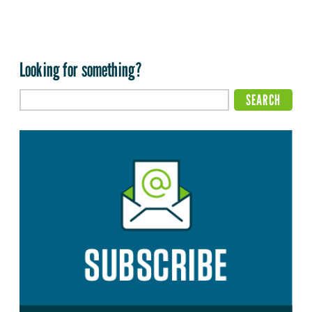
Looking for something?