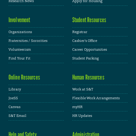
Research News
Apply for Housing
Involvement
Student Resources
Organizations
Registrar
Fraternities / Sororities
Cashier's Office
Volunteerism
Career Opportunities
Find Your Fit
Student Parking
Online Resources
Human Resources
Library
Work at S&T
JoeSS
Flexible Work Arrangements
Canvas
myHR
S&T Email
HR Updates
Help and Safety
Administration