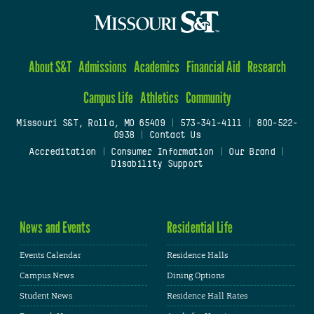
About S&T
Admissions
Academics
Financial Aid
Research
Campus Life
Athletics
Community
Missouri S&T, Rolla, MO 65409
|
573-341-4111
|
800-522-
0938
|
Contact Us
Accreditation
|
Consumer Information
|
Our Brand
|
Disability Support
News and Events
Residential Life
Events Calendar
Residence Halls
Campus News
Dining Options
Student News
Residence Hall Rates