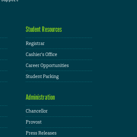
Student Resources
Registrar
Cashier's Office
Career Opportunities
Student Parking
Administration
Chancellor
Provost
Press Releases