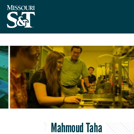
Mahmoud Taha