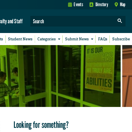
Events
Directory
Map
culty and Staff
ts
Student News
Categories
Submit News
FAQs
Subscribe
Looking for something?