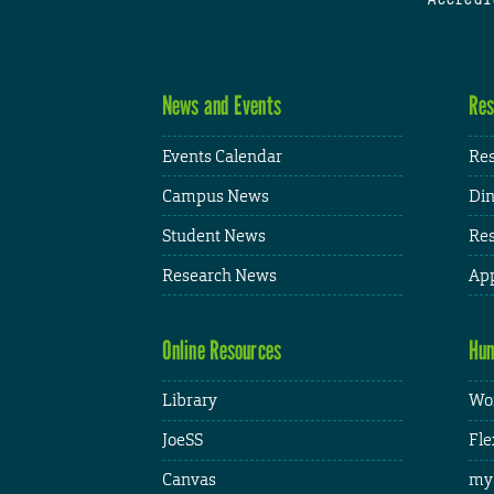
News and Events
Res
Events Calendar
Res
Campus News
Din
Student News
Res
Research News
App
Online Resources
Hum
Library
Wor
JoeSS
Fle
Canvas
my