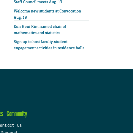
Staff Council meets Aug. 13
Welcome new students at Convocation
Aug. 18
Eun Heui Kim named chair of
mathematics and statistics
Sign up to host faculty-student
engagement activities in residence halls
cs
Community
ontact Us
 Support