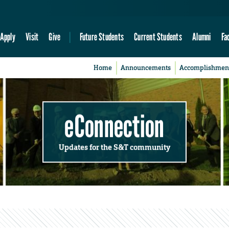
Apply
Visit
Give
Future Students
Current Students
Alumni
Fa
Home
Announcements
Accomplishmen
eConnection
Updates for the S&T community