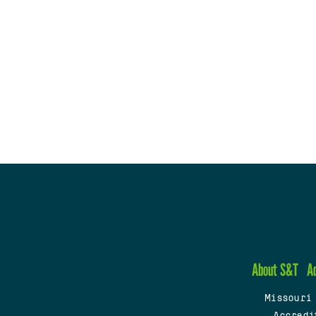
About S&T
A
Missouri
Accredi