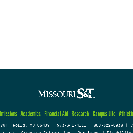
dmissions
Academics
Financial Aid
Research
Campus Life
Athleti
 S&T, Rolla, MO 65409
|
573-341-4111
|
800-522-0938
|
C
tation
|
Consumer Information
|
Our Brand
|
Disability