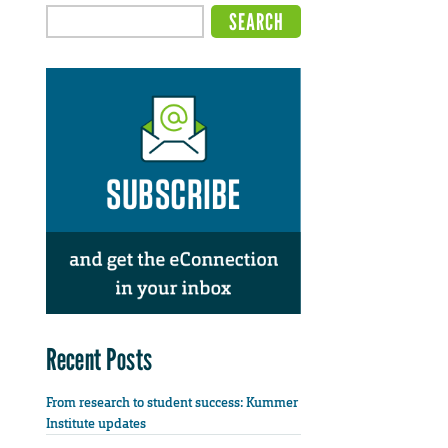
Recent Posts
From research to student success: Kummer
Institute updates