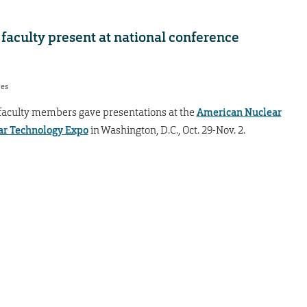
faculty present at national conference
res
 faculty members gave presentations at the
American Nuclear
ar Technology Expo
in Washington, D.C., Oct. 29-Nov. 2.