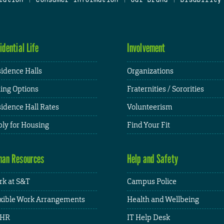
idential Life
Involvement
idence Halls
Organizations
ing Options
Fraternities / Sororities
idence Hall Rates
Volunteerism
ly for Housing
Find Your Fit
an Resources
Help and Safety
k at S&T
Campus Police
xible Work Arrangements
Health and Wellbeing
HR
IT Help Desk