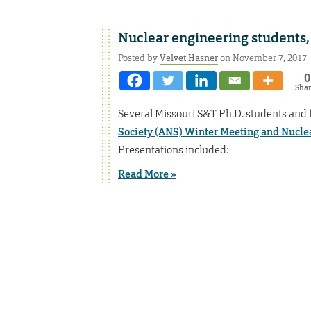
Nuclear engineering students, 
Posted by
Velvet Hasner
on November 7, 2017
0
Sha
Several Missouri S&T Ph.D. students and
Society (ANS) Winter Meeting and Nucle
Presentations included:
Read More »