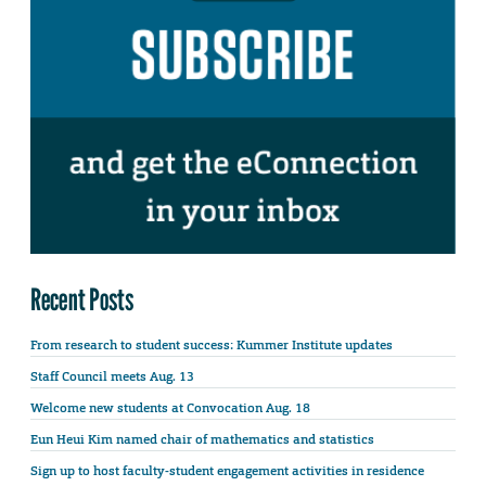
Recent Posts
From research to student success: Kummer Institute updates
Staff Council meets Aug. 13
Welcome new students at Convocation Aug. 18
Eun Heui Kim named chair of mathematics and statistics
Sign up to host faculty-student engagement activities in residence