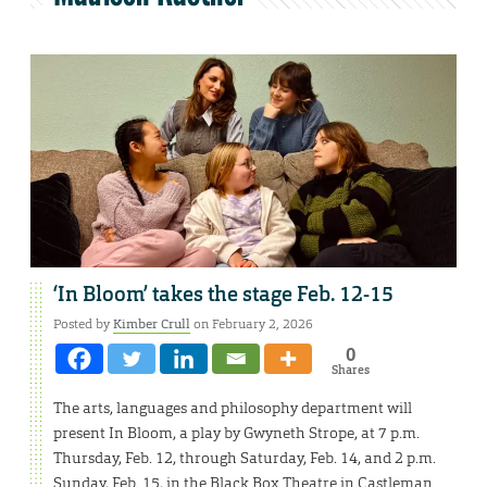
‘In Bloom’ takes the stage Feb. 12-15
Posted by
Kimber Crull
on February 2, 2026
0
Shares
The arts, languages and philosophy department will
present In Bloom, a play by Gwyneth Strope, at 7 p.m.
Thursday, Feb. 12, through Saturday, Feb. 14, and 2 p.m.
Sunday, Feb. 15, in the Black Box Theatre in Castleman