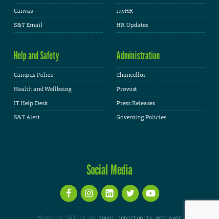
Canvas
myHR
S&T Email
HR Updates
Help and Safety
Administration
Campus Police
Chancellor
Health and Wellbeing
Provost
IT Help Desk
Press Releases
S&T Alert
Governing Policies
Social Media
Missouri S&T is an
equal opportunity employer