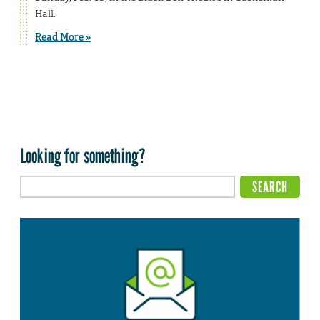
Hall.
Read More »
Looking for something?