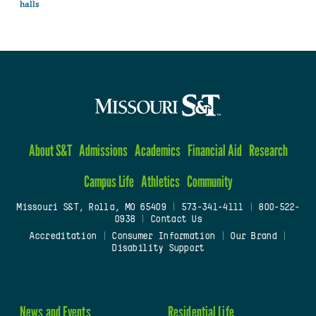
halls
About S&T
Admissions
Academics
Financial Aid
Research
Campus Life
Athletics
Community
Missouri S&T, Rolla, MO 65409
|
573-341-4111
|
800-522-
0938
|
Contact Us
Accreditation
|
Consumer Information
|
Our Brand
|
Disability Support
News and Events
Residential Life