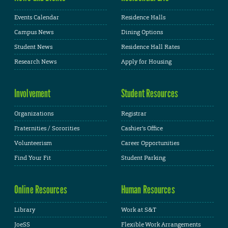
Events Calendar
Residence Halls
Campus News
Dining Options
Student News
Residence Hall Rates
Research News
Apply for Housing
Involvement
Student Resources
Organizations
Registrar
Fraternities / Sororities
Cashier's Office
Volunteerism
Career Opportunities
Find Your Fit
Student Parking
Online Resources
Human Resources
Library
Work at S&T
JoeSS
Flexible Work Arrangements