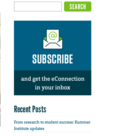
Recent Posts
From research to student success: Kummer
Institute updates