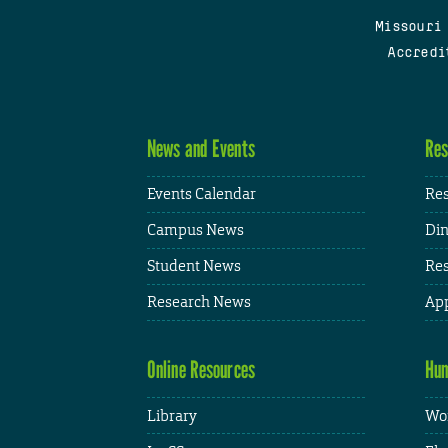
Missouri
Accredi
News and Events
Res
Events Calendar
Res
Campus News
Din
Student News
Res
Research News
App
Online Resources
Hum
Library
Wor