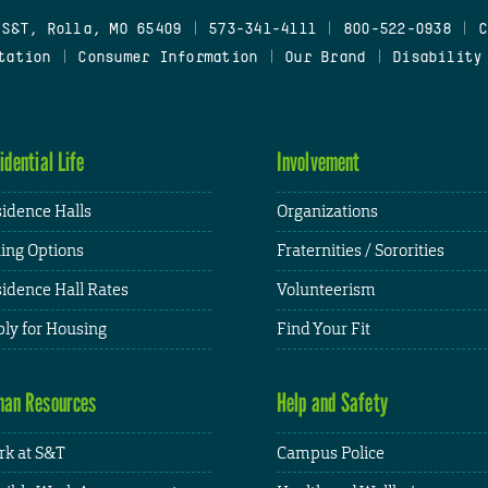
 S&T, Rolla, MO 65409
|
573-341-4111
|
800-522-0938
|
C
tation
|
Consumer Information
|
Our Brand
|
Disability
idential Life
Involvement
idence Halls
Organizations
ing Options
Fraternities / Sororities
idence Hall Rates
Volunteerism
ly for Housing
Find Your Fit
an Resources
Help and Safety
k at S&T
Campus Police