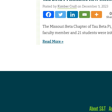
Posted by
Kimber Crull
on December 5, 2023
0
Sha
The Missouri Beta Chapter of Tau Beta Pi, t
faculty member and 21 students were initi
Read More »
About S&T
A