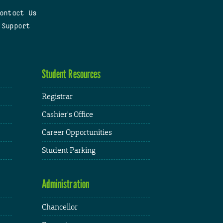
ontact Us
 Support
Student Resources
Registrar
Cashier's Office
Career Opportunities
Student Parking
Administration
Chancellor