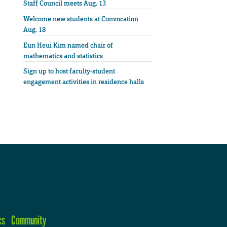
Staff Council meets Aug. 13
Welcome new students at Convocation
Aug. 18
Eun Heui Kim named chair of
mathematics and statistics
Sign up to host faculty-student
engagement activities in residence halls
cs
Community