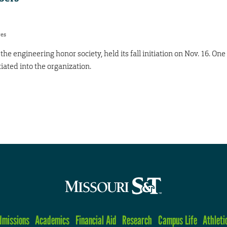
res
he engineering honor society, held its fall initiation on Nov. 16. One
ated into the organization.
dmissions
Academics
Financial Aid
Research
Campus Life
Athleti