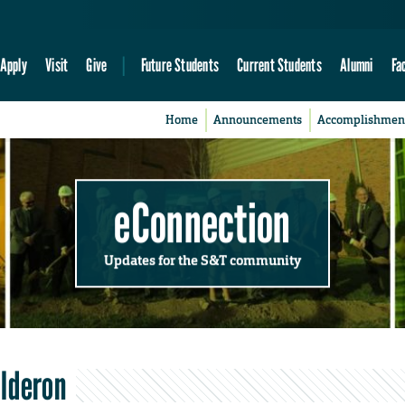
Apply
Visit
Give
Future Students
Current Students
Alumni
Fa
Home
Announcements
Accomplishmen
eConnection
Updates for the S&T community
alderon