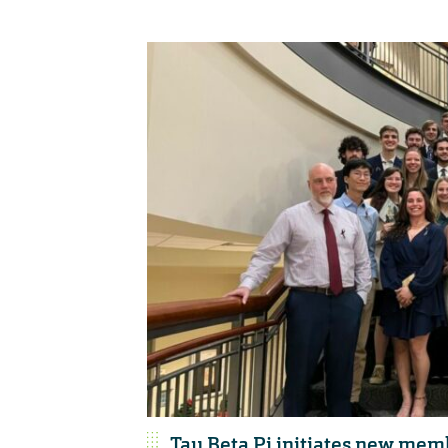
Tau Beta Pi initiates new mem