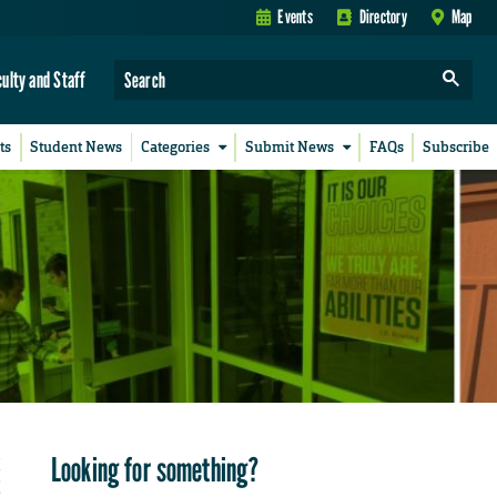
Events
Directory
Map
culty and Staff
ts
Student News
Categories
Submit News
FAQs
Subscribe
Looking for something?