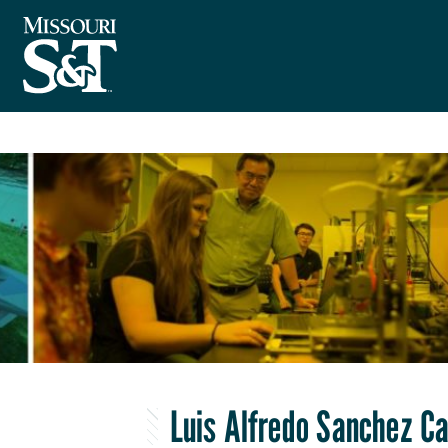
Luis Alfredo Sanchez C