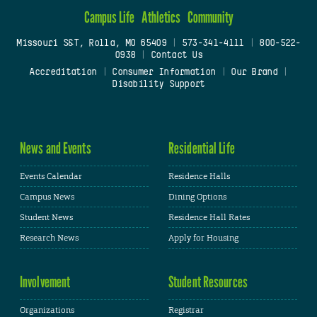
Campus Life
Athletics
Community
Missouri S&T, Rolla, MO 65409
|
573-341-4111
|
800-522-
0938
|
Contact Us
Accreditation
|
Consumer Information
|
Our Brand
|
Disability Support
News and Events
Residential Life
Events Calendar
Residence Halls
Campus News
Dining Options
Student News
Residence Hall Rates
Research News
Apply for Housing
Involvement
Student Resources
Organizations
Registrar