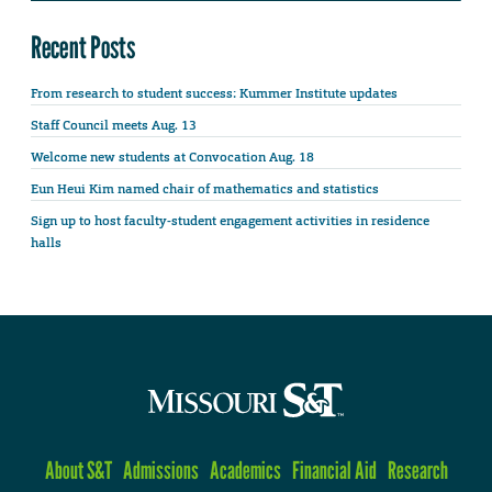
Recent Posts
From research to student success: Kummer Institute updates
Staff Council meets Aug. 13
Welcome new students at Convocation Aug. 18
Eun Heui Kim named chair of mathematics and statistics
Sign up to host faculty-student engagement activities in residence
halls
About S&T
Admissions
Academics
Financial Aid
Research