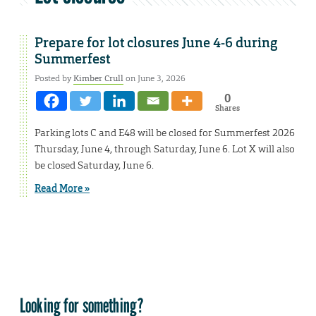
Prepare for lot closures June 4-6 during
Summerfest
Posted by
Kimber Crull
on June 3, 2026
0
Shares
Parking lots C and E48 will be closed for Summerfest 2026
Thursday, June 4, through Saturday, June 6. Lot X will also
be closed Saturday, June 6.
Read More »
Looking for something?