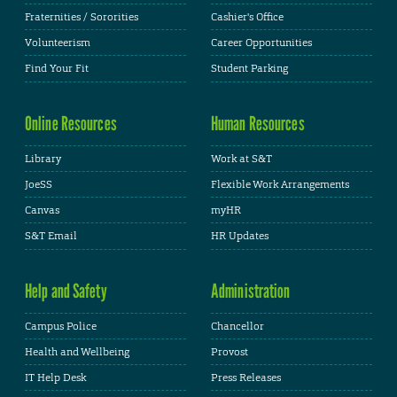
Fraternities / Sororities
Cashier's Office
Volunteerism
Career Opportunities
Find Your Fit
Student Parking
Online Resources
Human Resources
Library
Work at S&T
JoeSS
Flexible Work Arrangements
Canvas
myHR
S&T Email
HR Updates
Help and Safety
Administration
Campus Police
Chancellor
Health and Wellbeing
Provost
IT Help Desk
Press Releases