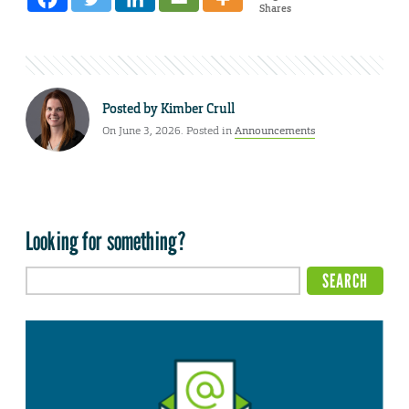
Shares
Posted by
Kimber Crull
On June 3, 2026. Posted in
Announcements
Looking for something?