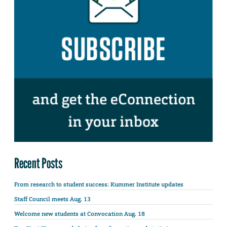
Recent Posts
From research to student success: Kummer Institute updates
Staff Council meets Aug. 13
Welcome new students at Convocation Aug. 18