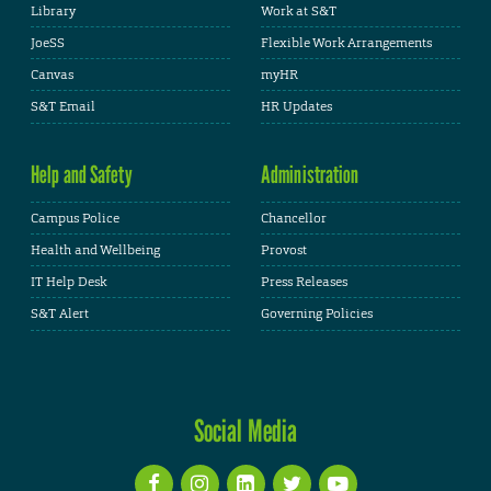
Library
Work at S&T
JoeSS
Flexible Work Arrangements
Canvas
myHR
S&T Email
HR Updates
Help and Safety
Administration
Campus Police
Chancellor
Health and Wellbeing
Provost
IT Help Desk
Press Releases
S&T Alert
Governing Policies
Social Media