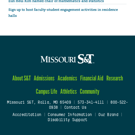
Eun Heui Kim named chair of mathematics and statistics
Sign up to host faculty-student engagement activities in residence
halls
About S&T
Admissions
Academics
Financial Aid
Research
Campus Life
Athletics
Community
Missouri S&T, Rolla, MO 65409
|
573-341-4111
|
800-522-
0938
|
Contact Us
Accreditation
|
Consumer Information
|
Our Brand
|
Disability Support