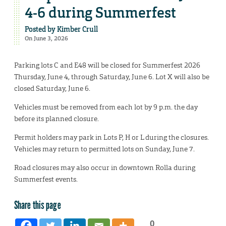
4-6 during Summerfest
Posted by
Kimber Crull
On June 3, 2026
Parking lots C and E48 will be closed for Summerfest 2026
Thursday, June 4, through Saturday, June 6. Lot X will also be
closed Saturday, June 6.
Vehicles must be removed from each lot by 9 p.m. the day
before its planned closure.
Permit holders may park in Lots P, H or L during the closures.
Vehicles may return to permitted lots on Sunday, June 7.
Road closures may also occur in downtown Rolla during
Summerfest events.
Share this page
0