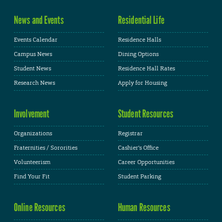
News and Events
Residential Life
Events Calendar
Residence Halls
Campus News
Dining Options
Student News
Residence Hall Rates
Research News
Apply for Housing
Involvement
Student Resources
Organizations
Registrar
Fraternities / Sororities
Cashier's Office
Volunteerism
Career Opportunities
Find Your Fit
Student Parking
Online Resources
Human Resources