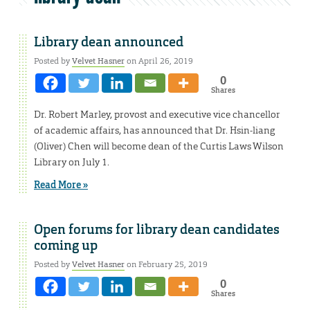
Library dean announced
Posted by
Velvet Hasner
on April 26, 2019
0
Shares
Dr. Robert Marley, provost and executive vice chancellor
of academic affairs, has announced that Dr. Hsin-liang
(Oliver) Chen will become dean of the Curtis Laws Wilson
Library on July 1.
Read More »
Open forums for library dean candidates
coming up
Posted by
Velvet Hasner
on February 25, 2019
0
Shares