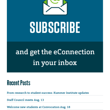
Recent Posts
From research to student success: Kummer Institute updates
Staff Council meets Aug. 13
Welcome new students at Convocation Aug. 18