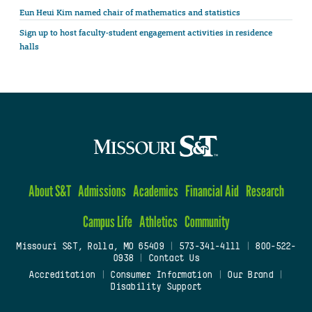
Eun Heui Kim named chair of mathematics and statistics
Sign up to host faculty-student engagement activities in residence
halls
About S&T
Admissions
Academics
Financial Aid
Research
Campus Life
Athletics
Community
Missouri S&T, Rolla, MO 65409
|
573-341-4111
|
800-522-
0938
|
Contact Us
Accreditation
|
Consumer Information
|
Our Brand
|
Disability Support