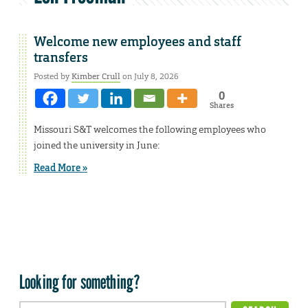
Welcome new employees and staff
transfers
Posted by
Kimber Crull
on July 8, 2026
0
Shares
Missouri S&T welcomes the following employees who
joined the university in June:
Read More »
Looking for something?