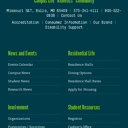
Campus Life
Athletics
Community
Missouri S&T, Rolla, MO 65409
|
573-341-4111
|
800-522-
0938
|
Contact Us
Accreditation
|
Consumer Information
|
Our Brand
|
Disability Support
News and Events
Residential Life
Events Calendar
Residence Halls
Campus News
Dining Options
Student News
Residence Hall Rates
Research News
Apply for Housing
Involvement
Student Resources
Organizations
Registrar
Fraternities / Sororities
Cashier's Office