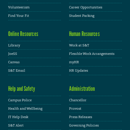
Volunteerism
Career Opportunities
Find Your Fit
Student Parking
Online Resources
Human Resources
Library
Work at S&T
JoeSS
Flexible Work Arrangements
Canvas
myHR
S&T Email
HR Updates
Help and Safety
Administration
Campus Police
Chancellor
Health and Wellbeing
Provost
IT Help Desk
Press Releases
S&T Alert
Governing Policies