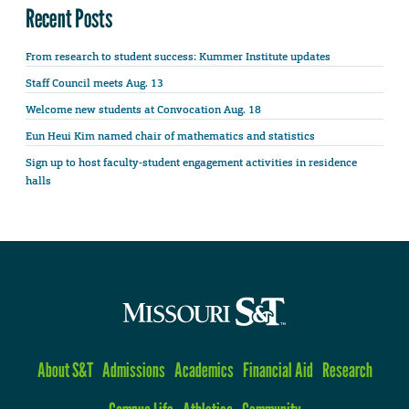
Recent Posts
From research to student success: Kummer Institute updates
Staff Council meets Aug. 13
Welcome new students at Convocation Aug. 18
Eun Heui Kim named chair of mathematics and statistics
Sign up to host faculty-student engagement activities in residence
halls
About S&T
Admissions
Academics
Financial Aid
Research