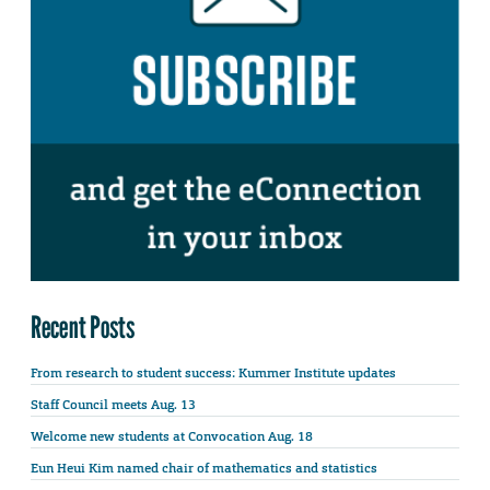
Recent Posts
From research to student success: Kummer Institute updates
Staff Council meets Aug. 13
Welcome new students at Convocation Aug. 18
Eun Heui Kim named chair of mathematics and statistics