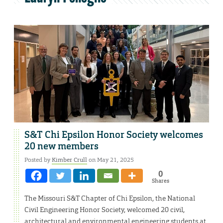
S&T Chi Epsilon Honor Society welcomes
20 new members
Posted by
Kimber Crull
on May 21, 2025
0
Shares
The Missouri S&T Chapter of Chi Epsilon, the National
Civil Engineering Honor Society, welcomed 20 civil,
architectural and environmental engineering students at