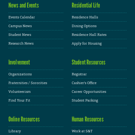
News and Events
Residential Life
Events Calendar
Residence Halls
Campus News
Dining Options
Student News
Residence Hall Rates
Research News
Apply for Housing
Involvement
Student Resources
Organizations
Registrar
Fraternities / Sororities
Cashier's Office
Volunteerism
Career Opportunities
Find Your Fit
Student Parking
Online Resources
Human Resources
Library
Work at S&T