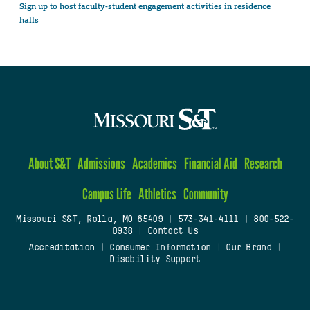
Sign up to host faculty-student engagement activities in residence
halls
About S&T
Admissions
Academics
Financial Aid
Research
Campus Life
Athletics
Community
Missouri S&T, Rolla, MO 65409
|
573-341-4111
|
800-522-
0938
|
Contact Us
Accreditation
|
Consumer Information
|
Our Brand
|
Disability Support