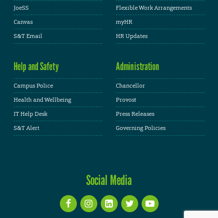
JoeSS
Flexible Work Arrangements
Canvas
myHR
S&T Email
HR Updates
Help and Safety
Administration
Campus Police
Chancellor
Health and Wellbeing
Provost
IT Help Desk
Press Releases
S&T Alert
Governing Policies
Social Media