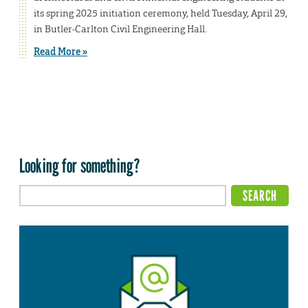
its spring 2025 initiation ceremony, held Tuesday, April 29,
in Butler-Carlton Civil Engineering Hall.
Read More »
Looking for something?