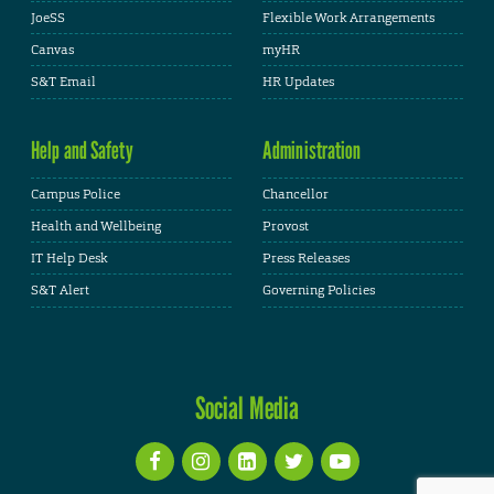
JoeSS
Flexible Work Arrangements
Canvas
myHR
S&T Email
HR Updates
Help and Safety
Administration
Campus Police
Chancellor
Health and Wellbeing
Provost
IT Help Desk
Press Releases
S&T Alert
Governing Policies
Social Media