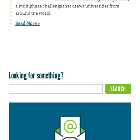
a multiphase challenge that draws universities from
around the world.
Read More »
Looking for something?