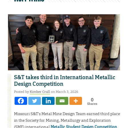
S&T takes third in International Metallic
Design Competition
Posted by
Kimber Crull
on March 3, 2026
0
Shares
Missouri S&T’s Metal Mine Design Team earned third place
in the Society for Mining, Metallurgy and Exploration
(SME) international
Metallic Student Design Competition
,