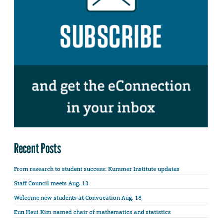
Recent Posts
From research to student success: Kummer Institute updates
Staff Council meets Aug. 13
Welcome new students at Convocation Aug. 18
Eun Heui Kim named chair of mathematics and statistics