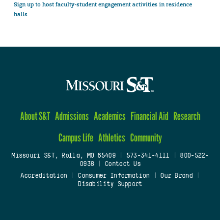
Sign up to host faculty-student engagement activities in residence
halls
About S&T
Admissions
Academics
Financial Aid
Research
Campus Life
Athletics
Community
Missouri S&T, Rolla, MO 65409
|
573-341-4111
|
800-522-
0938
|
Contact Us
Accreditation
|
Consumer Information
|
Our Brand
|
Disability Support