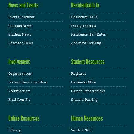
News and Events
Residential Life
Events Calendar
Residence Halls
Campus News
Dining Options
Student News
Residence Hall Rates
Research News
Apply for Housing
Involvement
Student Resources
Organizations
Registrar
Fraternities / Sororities
Cashier's Office
Volunteerism
Career Opportunities
Find Your Fit
Student Parking
Online Resources
Human Resources
Library
Work at S&T