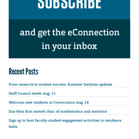
Recent Posts
From research to student success: Kummer Institute updates
Staff Council meets Aug. 13
Welcome new students at Convocation Aug. 18
Eun Heui Kim named chair of mathematics and statistics
Sign up to host faculty-student engagement activities in residence
halls