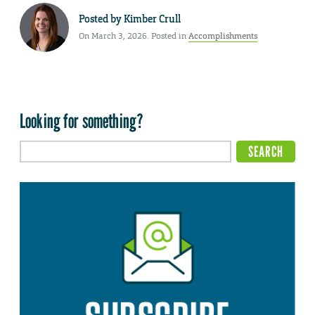
Posted by
Kimber Crull
On March 3, 2026. Posted in
Accomplishments
Looking for something?