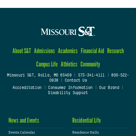
About S&T
Admissions
Academics
Financial Aid
Research
Campus Life
Athletics
Community
Missouri S&T, Rolla, MO 65409
|
573-341-4111
|
800-522-
0938
|
Contact Us
Accreditation
|
Consumer Information
|
Our Brand
|
Disability Support
News and Events
Residential Life
Events Calendar
Residence Halls