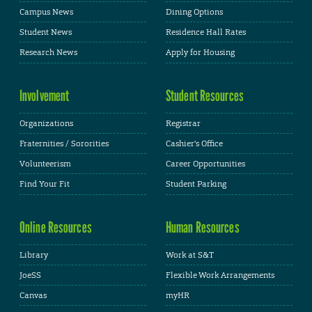
Campus News
Dining Options
Student News
Residence Hall Rates
Research News
Apply for Housing
Involvement
Student Resources
Organizations
Registrar
Fraternities / Sororities
Cashier's Office
Volunteerism
Career Opportunities
Find Your Fit
Student Parking
Online Resources
Human Resources
Library
Work at S&T
JoeSS
Flexible Work Arrangements
Canvas
myHR