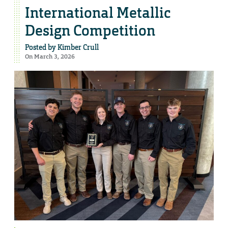
International Metallic
Design Competition
Posted by
Kimber Crull
On March 3, 2026