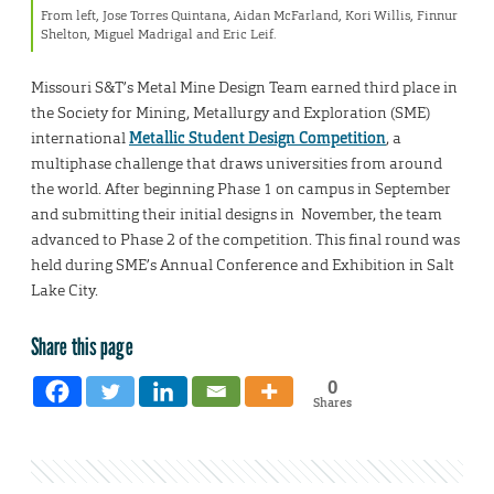
From left, Jose Torres Quintana, Aidan McFarland, Kori Willis, Finnur
Shelton, Miguel Madrigal and Eric Leif.
Missouri S&T’s Metal Mine Design Team earned third place in
the Society for Mining, Metallurgy and Exploration (SME)
international
Metallic Student Design Competition
, a
multiphase challenge that draws universities from around
the world. After beginning Phase 1 on campus in September
and submitting their initial designs in November, the team
advanced to Phase 2 of the competition. This final round was
held during SME’s Annual Conference and Exhibition in Salt
Lake City.
Share this page
0
Shares