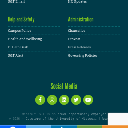
S&T Email
HR Updates
Help and Safety
Administration
Campus Police
Chancellor
Health and Wellbeing
Provost
IT Help Desk
Press Releases
S&T Alert
Governing Policies
Social Media
Missouri S&T is an
equal opportunity employer
© 2026 -
Curators of the University of Missouri
|
WordPress