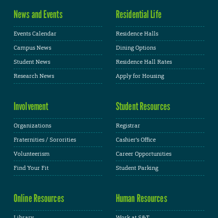
News and Events
Residential Life
Events Calendar
Residence Halls
Campus News
Dining Options
Student News
Residence Hall Rates
Research News
Apply for Housing
Involvement
Student Resources
Organizations
Registrar
Fraternities / Sororities
Cashier's Office
Volunteerism
Career Opportunities
Find Your Fit
Student Parking
Online Resources
Human Resources
Library
Work at S&T