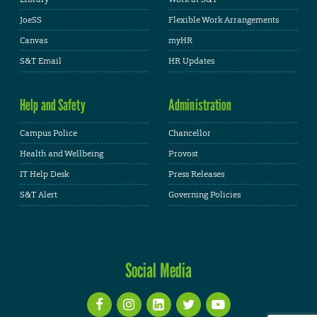
JoeSS
Flexible Work Arrangements
Canvas
myHR
S&T Email
HR Updates
Help and Safety
Administration
Campus Police
Chancellor
Health and Wellbeing
Provost
IT Help Desk
Press Releases
S&T Alert
Governing Policies
Social Media