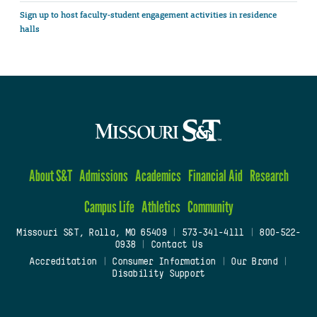
Sign up to host faculty-student engagement activities in residence
halls
About S&T
Admissions
Academics
Financial Aid
Research
Campus Life
Athletics
Community
Missouri S&T, Rolla, MO 65409
|
573-341-4111
|
800-522-
0938
|
Contact Us
Accreditation
|
Consumer Information
|
Our Brand
|
Disability Support