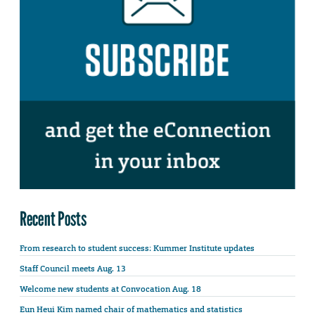
Recent Posts
From research to student success: Kummer Institute updates
Staff Council meets Aug. 13
Welcome new students at Convocation Aug. 18
Eun Heui Kim named chair of mathematics and statistics