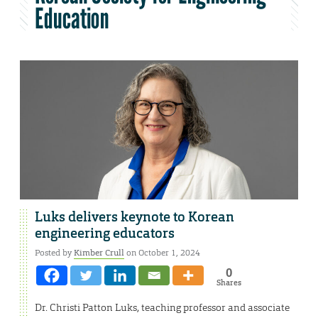
Education
Luks delivers keynote to Korean
engineering educators
Posted by
Kimber Crull
on October 1, 2024
0
Shares
Dr. Christi Patton Luks, teaching professor and associate