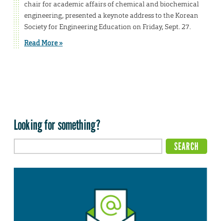
chair for academic affairs of chemical and biochemical
engineering, presented a keynote address to the Korean
Society for Engineering Education on Friday, Sept. 27.
Read More »
Looking for something?