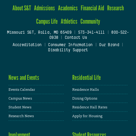
About S&T
Admissions
Academics
Financial Aid
Research
Campus Life
Athletics
Community
Missouri S&T, Rolla, MO 65409
|
573-341-4111
|
800-522-
0938
|
Contact Us
Accreditation
|
Consumer Information
|
Our Brand
|
Disability Support
News and Events
Residential Life
Events Calendar
Residence Halls
Campus News
Dining Options
Student News
Residence Hall Rates
Research News
Apply for Housing
Involvement
Student Resources