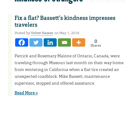
Fix a flat? Bassett’s kindness impresses
travelers
Posted by
Velvet Hasner
on May 1, 2018
0
Shares
Patrick and Rosemary Malone of Ontario, Canada, were
traveling through Missouri last month on their way home
from wintering in California when a flat tire created an
unexpected roadblock. Mike Bassett, maintenance
supervisor, stopped and offered assistance.
Read More »