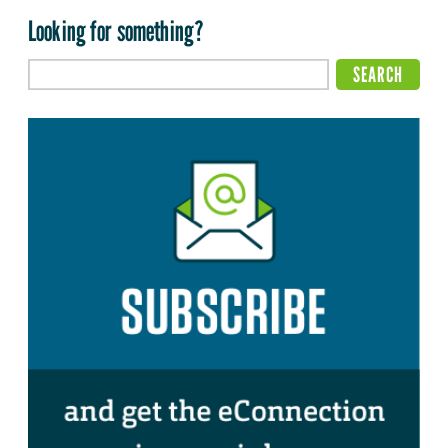
Looking for something?