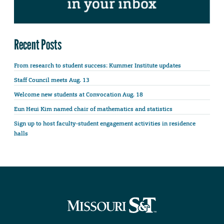
Recent Posts
From research to student success: Kummer Institute updates
Staff Council meets Aug. 13
Welcome new students at Convocation Aug. 18
Eun Heui Kim named chair of mathematics and statistics
Sign up to host faculty-student engagement activities in residence
halls