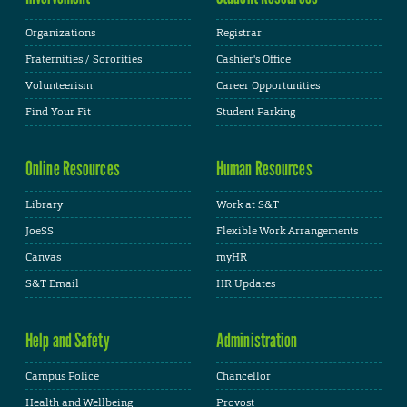
Organizations
Registrar
Fraternities / Sororities
Cashier's Office
Volunteerism
Career Opportunities
Find Your Fit
Student Parking
Online Resources
Human Resources
Library
Work at S&T
JoeSS
Flexible Work Arrangements
Canvas
myHR
S&T Email
HR Updates
Help and Safety
Administration
Campus Police
Chancellor
Health and Wellbeing
Provost