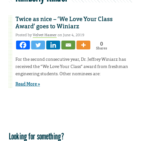
Twice as nice – ‘We Love Your Class
Award’ goes to Winiarz
Posted by
Velvet Hasner
on June 4, 2019
0
Shares
For the second consecutive year, Dr. Jeffrey Winiarz has
received the “We Love Your Class” award from freshman
engineering students. Other nominees are:
Read More »
Looking for something?