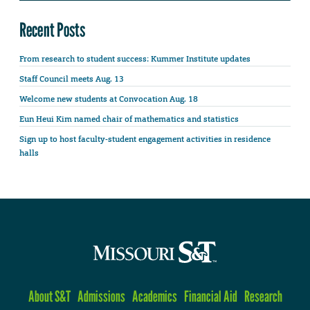
Recent Posts
From research to student success: Kummer Institute updates
Staff Council meets Aug. 13
Welcome new students at Convocation Aug. 18
Eun Heui Kim named chair of mathematics and statistics
Sign up to host faculty-student engagement activities in residence
halls
About S&T
Admissions
Academics
Financial Aid
Research