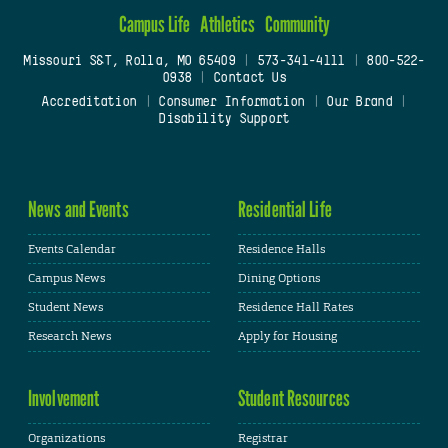
Campus Life
Athletics
Community
Missouri S&T, Rolla, MO 65409
|
573-341-4111
|
800-522-
0938
|
Contact Us
Accreditation
|
Consumer Information
|
Our Brand
|
Disability Support
News and Events
Residential Life
Events Calendar
Residence Halls
Campus News
Dining Options
Student News
Residence Hall Rates
Research News
Apply for Housing
Involvement
Student Resources
Organizations
Registrar