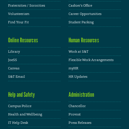
Fraternities / Sororities
Cashier's Office
Volunteerism
Career Opportunities
Find Your Fit
Student Parking
Online Resources
Human Resources
Library
Work at S&T
JoeSS
Flexible Work Arrangements
Canvas
myHR
S&T Email
HR Updates
Help and Safety
Administration
Campus Police
Chancellor
Health and Wellbeing
Provost
IT Help Desk
Press Releases