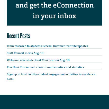
Recent Posts
From research to student success: Kummer Institute updates
Staff Council meets Aug. 13
Welcome new students at Convocation Aug. 18
Eun Heui Kim named chair of mathematics and statistics
Sign up to host faculty-student engagement activities in residence
halls