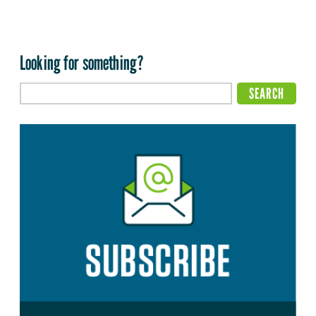
Looking for something?