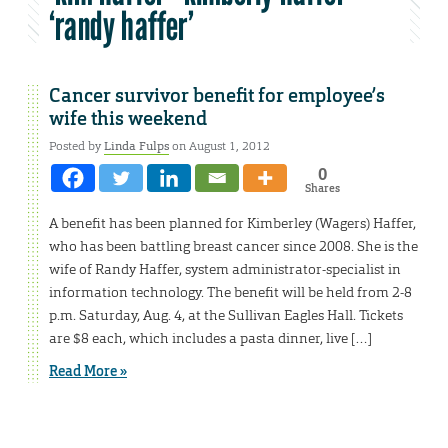
‘randy haffer’
Cancer survivor benefit for employee’s
wife this weekend
Posted by
Linda Fulps
on August 1, 2012
0
Shares
A benefit has been planned for Kimberley (Wagers) Haffer,
who has been battling breast cancer since 2008. She is the
wife of Randy Haffer, system administrator-specialist in
information technology. The benefit will be held from 2-8
p.m. Saturday, Aug. 4, at the Sullivan Eagles Hall. Tickets
are $8 each, which includes a pasta dinner, live […]
Read More »