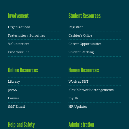
Involvement
Student Resources
Organizations
Registrar
Fraternities / Sororities
Cashier's Office
Volunteerism
Career Opportunities
Find Your Fit
Student Parking
Online Resources
Human Resources
Library
Work at S&T
JoeSS
Flexible Work Arrangements
Canvas
myHR
S&T Email
HR Updates
Help and Safety
Administration