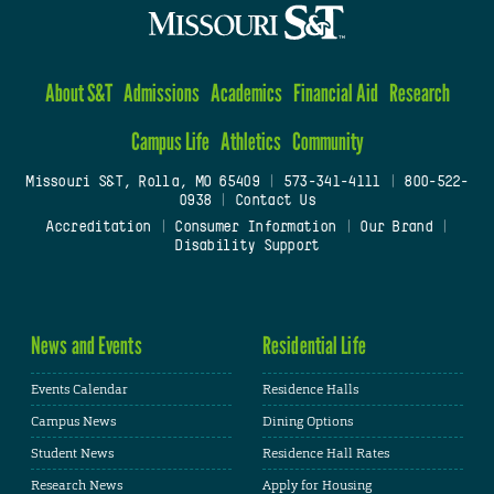
About S&T
Admissions
Academics
Financial Aid
Research
Campus Life
Athletics
Community
Missouri S&T, Rolla, MO 65409
|
573-341-4111
|
800-522-
0938
|
Contact Us
Accreditation
|
Consumer Information
|
Our Brand
|
Disability Support
News and Events
Residential Life
Events Calendar
Residence Halls
Campus News
Dining Options
Student News
Residence Hall Rates
Research News
Apply for Housing