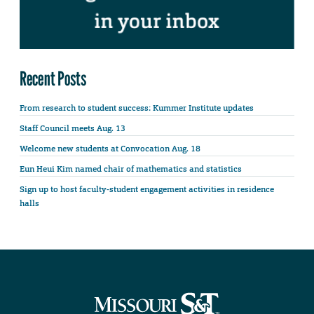
Recent Posts
From research to student success: Kummer Institute updates
Staff Council meets Aug. 13
Welcome new students at Convocation Aug. 18
Eun Heui Kim named chair of mathematics and statistics
Sign up to host faculty-student engagement activities in residence
halls