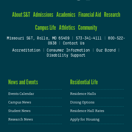
About S&T
Admissions
Academics
Financial Aid
Research
Campus Life
Athletics
Community
Missouri S&T, Rolla, MO 65409
|
573-341-4111
|
800-522-
0938
|
Contact Us
Accreditation
|
Consumer Information
|
Our Brand
|
Disability Support
News and Events
Residential Life
Events Calendar
Residence Halls
Campus News
Dining Options
Student News
Residence Hall Rates
Research News
Apply for Housing