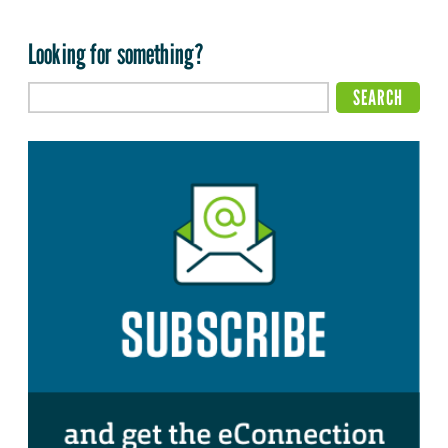
Looking for something?