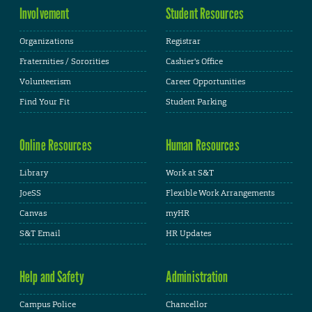
Involvement
Student Resources
Organizations
Registrar
Fraternities / Sororities
Cashier's Office
Volunteerism
Career Opportunities
Find Your Fit
Student Parking
Online Resources
Human Resources
Library
Work at S&T
JoeSS
Flexible Work Arrangements
Canvas
myHR
S&T Email
HR Updates
Help and Safety
Administration
Campus Police
Chancellor