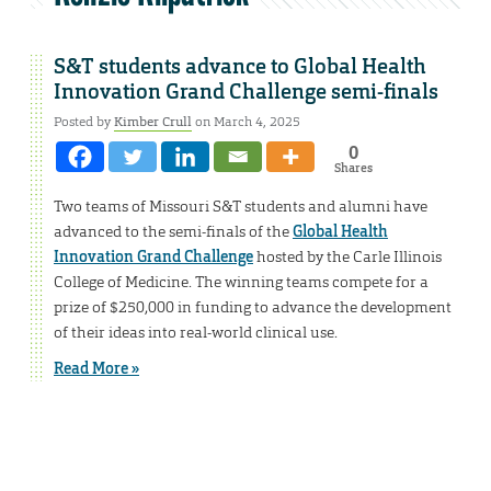
S&T students advance to Global Health
Innovation Grand Challenge semi-finals
Posted by
Kimber Crull
on March 4, 2025
0
Shares
Two teams of Missouri S&T students and alumni have
advanced to the semi-finals of the
Global Health
Innovation Grand Challenge
hosted by the Carle Illinois
College of Medicine. The winning teams compete for a
prize of $250,000 in funding to advance the development
of their ideas into real-world clinical use.
Read More »