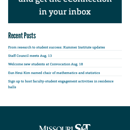
Recent Posts
From research to student success: Kummer Institute updates
Staff Council meets Aug. 13
Welcome new students at Convocation Aug. 18
Eun Heui Kim named chair of mathematics and statistics
Sign up to host faculty-student engagement activities in residence
halls