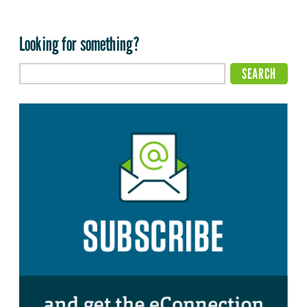
Looking for something?