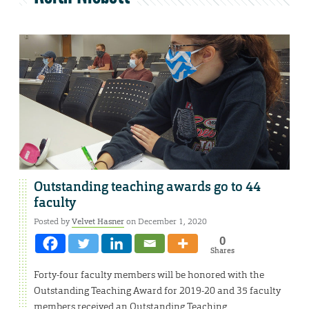
Outstanding teaching awards go to 44
faculty
Posted by
Velvet Hasner
on December 1, 2020
0
Shares
Forty-four faculty members will be honored with the
Outstanding Teaching Award for 2019-20 and 35 faculty
members received an Outstanding Teaching