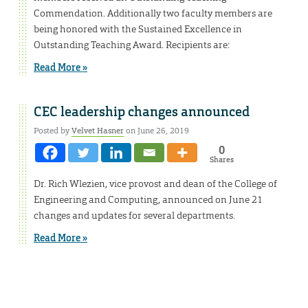
Commendation. Additionally two faculty members are
being honored with the Sustained Excellence in
Outstanding Teaching Award. Recipients are:
Read More »
CEC leadership changes announced
Posted by
Velvet Hasner
on June 26, 2019
0
Shares
Dr. Rich Wlezien, vice provost and dean of the College of
Engineering and Computing, announced on June 21
changes and updates for several departments.
Read More »