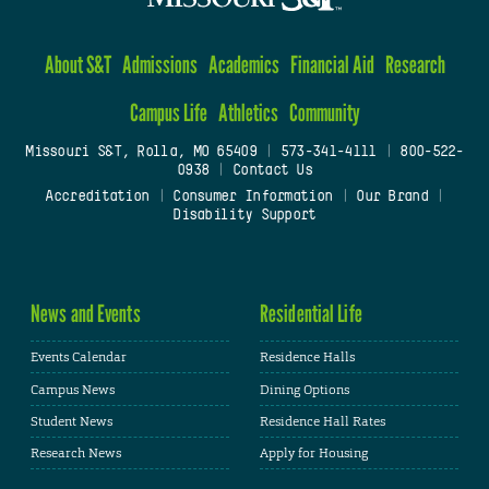
About S&T
Admissions
Academics
Financial Aid
Research
Campus Life
Athletics
Community
Missouri S&T, Rolla, MO 65409
|
573-341-4111
|
800-522-
0938
|
Contact Us
Accreditation
|
Consumer Information
|
Our Brand
|
Disability Support
News and Events
Residential Life
Events Calendar
Residence Halls
Campus News
Dining Options
Student News
Residence Hall Rates
Research News
Apply for Housing