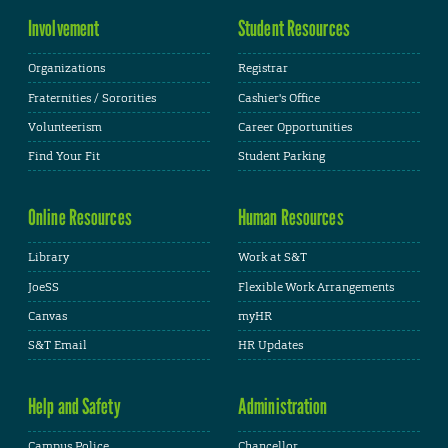
Involvement
Student Resources
Organizations
Registrar
Fraternities / Sororities
Cashier's Office
Volunteerism
Career Opportunities
Find Your Fit
Student Parking
Online Resources
Human Resources
Library
Work at S&T
JoeSS
Flexible Work Arrangements
Canvas
myHR
S&T Email
HR Updates
Help and Safety
Administration
Campus Police
Chancellor