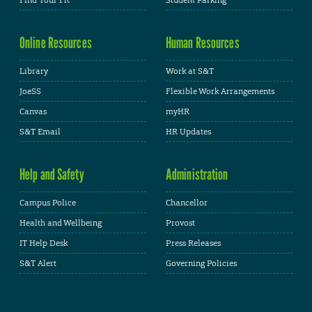
Find Your Fit
Student Parking
Online Resources
Human Resources
Library
Work at S&T
JoeSS
Flexible Work Arrangements
Canvas
myHR
S&T Email
HR Updates
Help and Safety
Administration
Campus Police
Chancellor
Health and Wellbeing
Provost
IT Help Desk
Press Releases
S&T Alert
Governing Policies