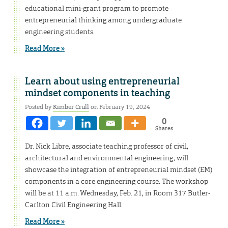
educational mini-grant program to promote
entrepreneurial thinking among undergraduate
engineering students.
Read More »
Learn about using entrepreneurial
mindset components in teaching
Posted by
Kimber Crull
on February 19, 2024
0
Shares
Dr. Nick Libre, associate teaching professor of civil,
architectural and environmental engineering, will
showcase the integration of entrepreneurial mindset (EM)
components in a core engineering course. The workshop
will be at 11 a.m. Wednesday, Feb. 21, in Room 317 Butler-
Carlton Civil Engineering Hall.
Read More »