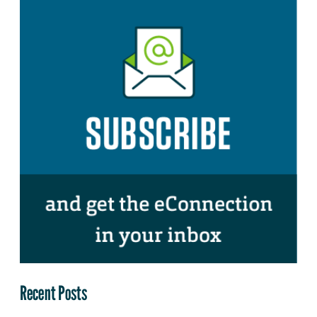
Recent Posts