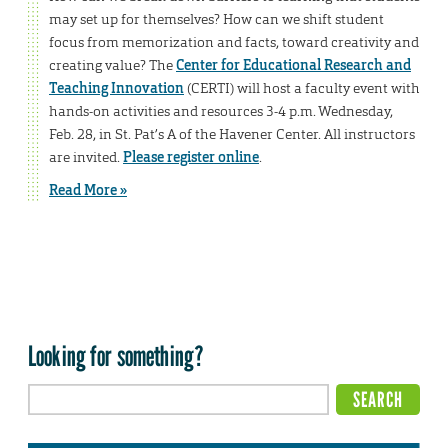
may set up for themselves? How can we shift student
focus from memorization and facts, toward creativity and
creating value? The
Center for Educational Research and
Teaching Innovation
(CERTI) will host a faculty event with
hands-on activities and resources 3-4 p.m. Wednesday,
Feb. 28, in St. Pat’s A of the Havener Center. All instructors
are invited.
Please register online
.
Read More »
Looking for something?