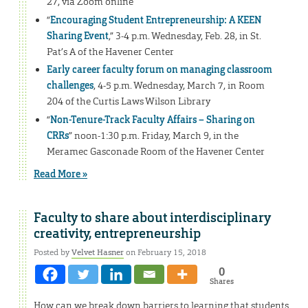
27, via Zoom online
“
Encouraging Student Entrepreneurship: A KEEN
Sharing Event
,” 3-4 p.m. Wednesday, Feb. 28, in St.
Pat’s A of the Havener Center
Early career faculty forum on managing classroom
challenges
, 4-5 p.m. Wednesday, March 7, in Room
204 of the Curtis Laws Wilson Library
“
Non-Tenure-Track Faculty Affairs – Sharing on
CRRs
” noon-1:30 p.m. Friday, March 9, in the
Meramec Gasconade Room of the Havener Center
Read More »
Faculty to share about interdisciplinary
creativity, entrepreneurship
Posted by
Velvet Hasner
on February 15, 2018
0
Shares
How can we break down barriers to learning that students