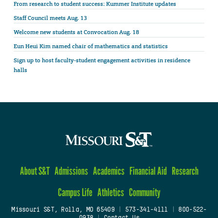
From research to student success: Kummer Institute updates
Staff Council meets Aug. 13
Welcome new students at Convocation Aug. 18
Eun Heui Kim named chair of mathematics and statistics
Sign up to host faculty-student engagement activities in residence
halls
About S&T
Admissions
Academics
Financial Aid
Research
Campus Life
Athletics
Community
Missouri S&T, Rolla, MO 65409
|
573-341-4111
|
800-522-