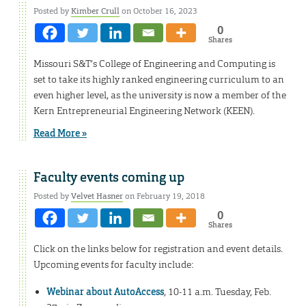
Posted by
Kimber Crull
on October 16, 2023
0
Shares
Missouri S&T’s College of Engineering and Computing is
set to take its highly ranked engineering curriculum to an
even higher level, as the university is now a member of the
Kern Entrepreneurial Engineering Network (KEEN).
Read More »
Faculty events coming up
Posted by
Velvet Hasner
on February 19, 2018
0
Shares
Click on the links below for registration and event details.
Upcoming events for faculty include:
Webinar about AutoAccess
, 10-11 a.m. Tuesday, Feb.