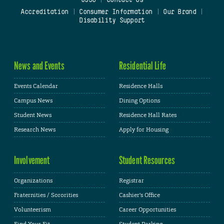
0938
|
Contact Us
Accreditation
|
Consumer Information
|
Our Brand
|
Disability Support
News and Events
Residential Life
Events Calendar
Residence Halls
Campus News
Dining Options
Student News
Residence Hall Rates
Research News
Apply for Housing
Involvement
Student Resources
Organizations
Registrar
Fraternities / Sororities
Cashier's Office
Volunteerism
Career Opportunities