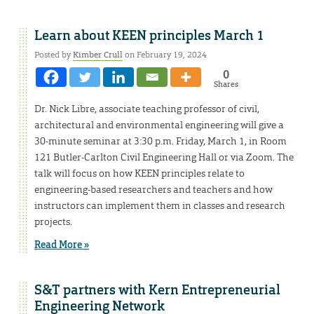
Learn about KEEN principles March 1
Posted by
Kimber Crull
on February 19, 2024
0
Shares
Dr. Nick Libre, associate teaching professor of civil,
architectural and environmental engineering will give a
30-minute seminar at 3:30 p.m. Friday, March 1, in Room
121 Butler-Carlton Civil Engineering Hall or via Zoom. The
talk will focus on how KEEN principles relate to
engineering-based researchers and teachers and how
instructors can implement them in classes and research
projects.
Read More »
S&T partners with Kern Entrepreneurial
Engineering Network