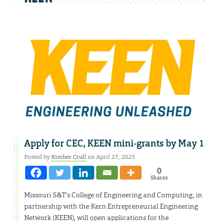
Apply for CEC, KEEN mini-grants by May 1
Posted by
Kimber Crull
on April 27, 2025
0
Shares
Missouri S&T’s College of Engineering and Computing, in
partnership with the Kern Entrepreneurial Engineering
Network (KEEN), will open applications for the