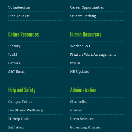
Volunteerism
Career Opportunities
Find Your Fit
Student Parking
Online Resources
Human Resources
Library
Work at S&T
JoeSS
Flexible Work Arrangements
Canvas
myHR
S&T Email
HR Updates
Help and Safety
Administration
Campus Police
Chancellor
Health and Wellbeing
Provost
IT Help Desk
Press Releases
S&T Alert
Governing Policies