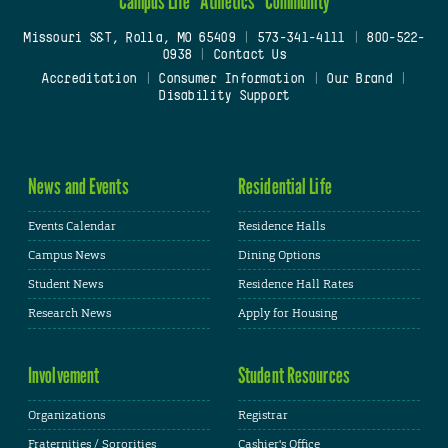
Campus Life
Athletics
Community
Missouri S&T, Rolla, MO 65409
|
573-341-4111
|
800-522-
0938
|
Contact Us
Accreditation
|
Consumer Information
|
Our Brand
|
Disability Support
News and Events
Residential Life
Events Calendar
Residence Halls
Campus News
Dining Options
Student News
Residence Hall Rates
Research News
Apply for Housing
Involvement
Student Resources
Organizations
Registrar
Fraternities / Sororities
Cashier's Office