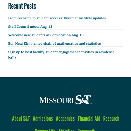
Recent Posts
From research to student success: Kummer Institute updates
Staff Council meets Aug. 13
Welcome new students at Convocation Aug. 18
Eun Heui Kim named chair of mathematics and statistics
Sign up to host faculty-student engagement activities in residence
halls
About S&T
Admissions
Academics
Financial Aid
Research