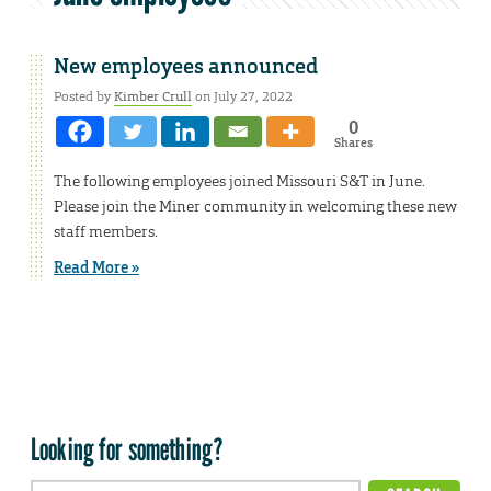
New employees announced
Posted by
Kimber Crull
on July 27, 2022
0
Shares
The following employees joined Missouri S&T in June.
Please join the Miner community in welcoming these new
staff members.
Read More »
Looking for something?