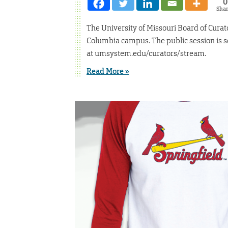
0
Sha
The University of Missouri Board of Curato
Columbia campus. The public session is sc
at umsystem.edu/curators/stream.
Read More »