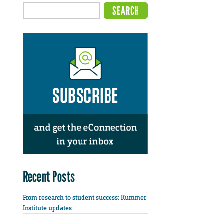
Recent Posts
From research to student success: Kummer
Institute updates