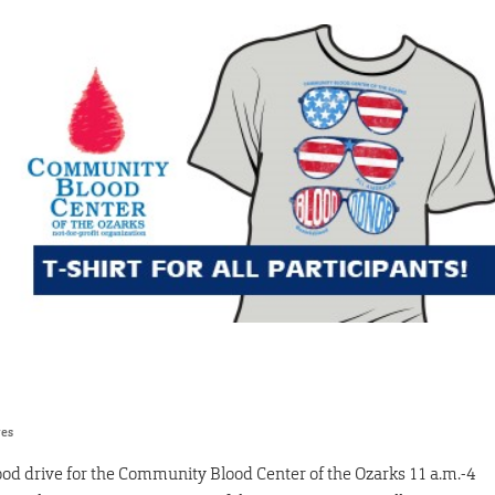
res
lood drive for the Community Blood Center of the Ozarks 11 a.m.-4