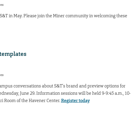
res
 S&T in May. Please join the Miner community in welcoming these
 templates
res
 campus conversations about S&T’s brand and preview options for
nesday, June 29. Information sessions will be held 9-9:45 a.m., 10-
uri Room of the Havener Center.
Register today