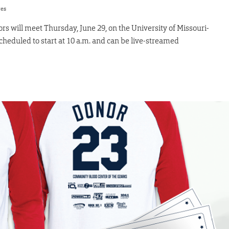
res
rs will meet Thursday, June 29, on the University of Missouri-
heduled to start at 10 a.m. and can be live-streamed