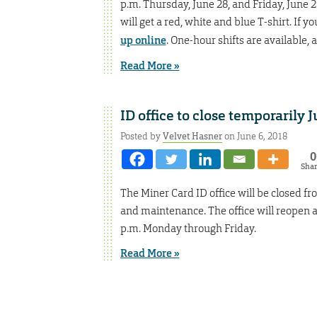
p.m. Thursday, June 28, and Friday, June 2
will get a red, white and blue T-shirt. If y
up online
. One-hour shifts are available,
Read More »
ID office to close temporarily 
Posted by
Velvet Hasner
on June 6, 2018
0
Sha
The Miner Card ID office will be closed f
and maintenance. The office will reopen a
p.m. Monday through Friday.
Read More »