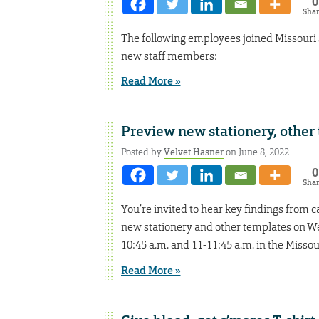
0
Sha
The following employees joined Missouri
new staff members:
Read More »
Preview new stationery, other
Posted by
Velvet Hasner
on June 8, 2022
0
Sha
You’re invited to hear key findings from
new stationery and other templates on Wed
10:45 a.m. and 11-11:45 a.m. in the Misso
Read More »