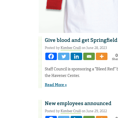
Give blood and get Springfield 
Posted by
Kimber Crull
on June 28, 2023
0
Sha
Staff Council is sponsoring a “Bleed Red” 
the Havener Center.
Read More »
New employees announced
Posted by
Kimber Crull
on June 29, 2022