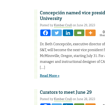
Concepción named vice presiden
University
Posted by
Kimber Crull
on June 29, 2023
0
Sha
Dr. Beth Concepción, executive director o
S&T, will become the next vice president f
McMinnville, Oregon, starting July 31. For
manager and instructional designer of CA
[…]
Read More »
Curators to meet June 29
Posted by
Kimber Crull
on June 28, 2023