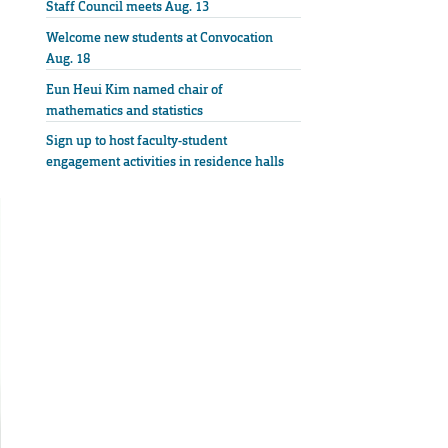
Staff Council meets Aug. 13
Welcome new students at Convocation
Aug. 18
Eun Heui Kim named chair of
mathematics and statistics
Sign up to host faculty-student
engagement activities in residence halls