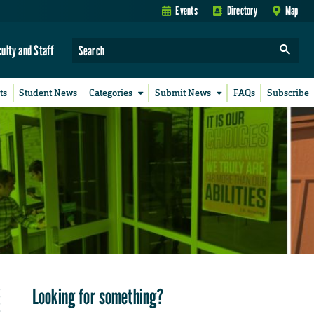
Events
Directory
Map
culty and Staff
ts
Student News
Categories
Submit News
FAQs
Subscribe
Looking for something?