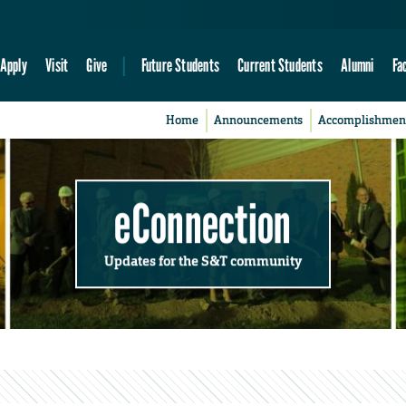
Apply
Visit
Give
Future Students
Current Students
Alumni
Fa
Home
Announcements
Accomplishmen
eConnection
Updates for the S&T community