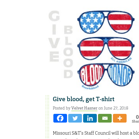
Give blood, get T-shirt
Posted by
Velvet Hasner
on June 27, 2018
0
Sha
Missouri S&T’s Staff Council will host a b