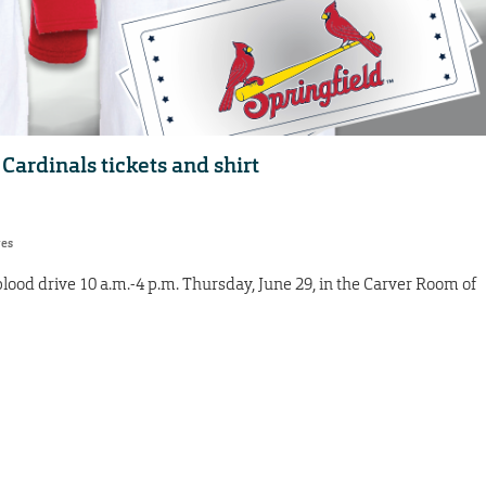
Cardinals tickets and shirt
res
blood drive 10 a.m.-4 p.m. Thursday, June 29, in the Carver Room of