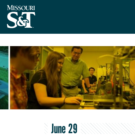
June 29