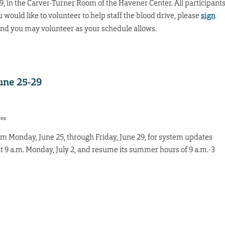
9, in the Carver-Turner Room of the Havener Center. All participant
ou would like to volunteer to help staff the blood drive, please
sign
 and you may volunteer as your schedule allows.
June 25-29
res
rom Monday, June 25, through Friday, June 29, for system updates
t 9 a.m. Monday, July 2, and resume its summer hours of 9 a.m.-3