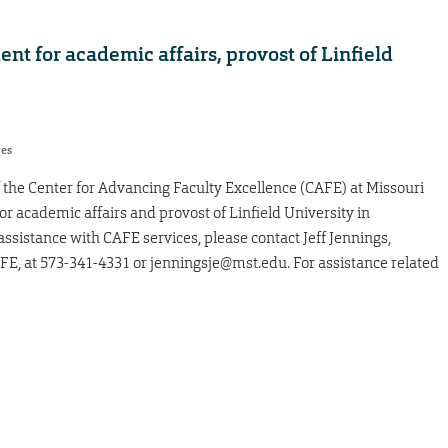
t for academic affairs, provost of Linfield
res
f the Center for Advancing Faculty Excellence (CAFE) at Missouri
or academic affairs and provost of Linfield University in
 assistance with CAFE services, please contact Jeff Jennings,
FE, at 573-341-4331 or jenningsje@mst.edu. For assistance related