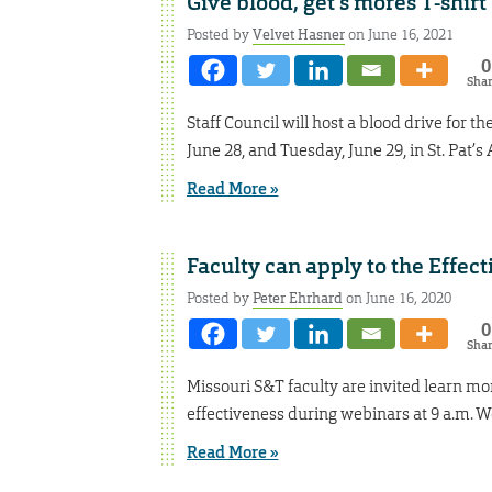
Give blood, get s’mores T-shirt
Posted by
Velvet Hasner
on June 16, 2021
0
Sha
Staff Council will host a blood drive for
June 28, and Tuesday, June 29, in St. Pat’
Read More »
Faculty can apply to the Effec
Posted by
Peter Ehrhard
on June 16, 2020
0
Sha
Missouri S&T faculty are invited learn m
effectiveness during webinars at 9 a.m. W
Read More »