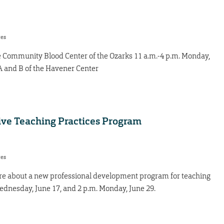
res
 the Community Blood Center of the Ozarks 11 a.m.-4 p.m. Monday,
s A and B of the Havener Center
tive Teaching Practices Program
res
ore about a new professional development program for teaching
ednesday, June 17, and 2 p.m. Monday, June 29.