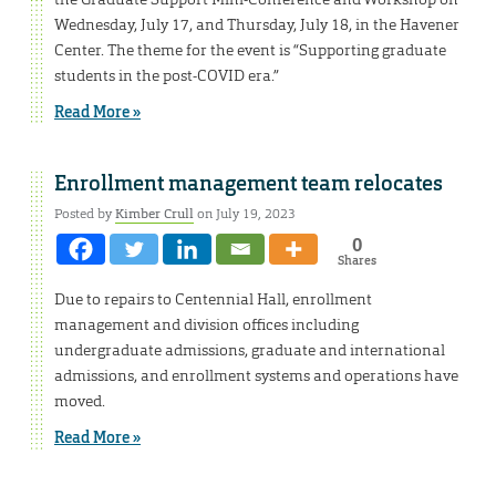
Wednesday, July 17, and Thursday, July 18, in the Havener
Center. The theme for the event is “Supporting graduate
students in the post-COVID era.”
Read More »
Enrollment management team relocates
Posted by
Kimber Crull
on July 19, 2023
0
Shares
Due to repairs to Centennial Hall, enrollment
management and division offices including
undergraduate admissions, graduate and international
admissions, and enrollment systems and operations have
moved.
Read More »