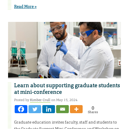
Read More »
Learn about supporting graduate students
at mini-conference
Posted by
Kimber Crull
on May 15, 2024
0
Shares
Graduate education invites faculty, staff and students to
the Graduate Support Mini-Conference and Workshop on