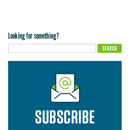
Looking for something?