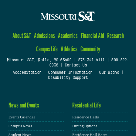
About S&T
Admissions
Academics
Financial Aid
Research
Campus Life
Athletics
Community
Missouri S&T, Rolla, MO 65409
|
573-341-4111
|
800-522-
0938
|
Contact Us
Accreditation
|
Consumer Information
|
Our Brand
|
Disability Support
News and Events
Residential Life
Events Calendar
Residence Halls
Campus News
Dining Options
Student News
Residence Hall Rates