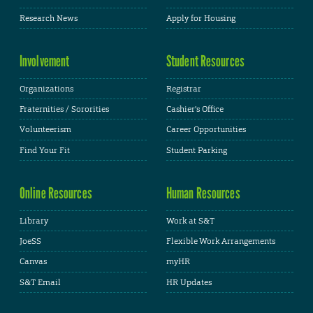
Research News
Apply for Housing
Involvement
Student Resources
Organizations
Registrar
Fraternities / Sororities
Cashier's Office
Volunteerism
Career Opportunities
Find Your Fit
Student Parking
Online Resources
Human Resources
Library
Work at S&T
JoeSS
Flexible Work Arrangements
Canvas
myHR
S&T Email
HR Updates