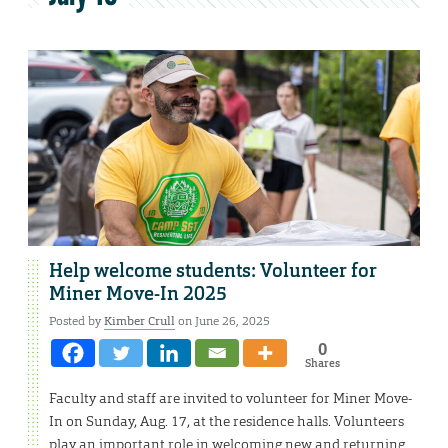
Help welcome students: Volunteer for
Miner Move-In 2025
Posted by
Kimber Crull
on June 26, 2025
0
Shares
Faculty and staff are invited to volunteer for Miner Move-
In on Sunday, Aug. 17, at the residence halls. Volunteers
play an important role in welcoming new and returning