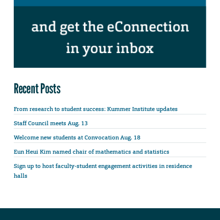
Recent Posts
From research to student success: Kummer Institute updates
Staff Council meets Aug. 13
Welcome new students at Convocation Aug. 18
Eun Heui Kim named chair of mathematics and statistics
Sign up to host faculty-student engagement activities in residence
halls