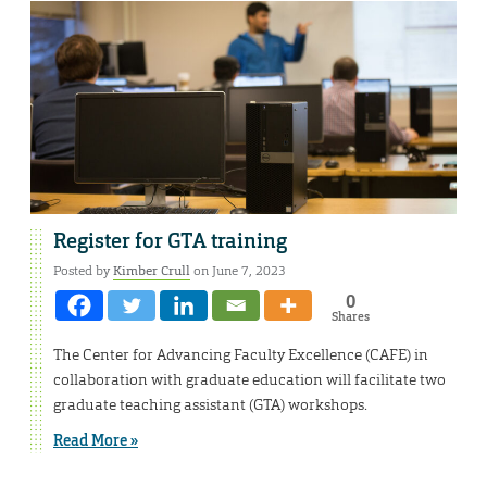
Register for GTA training
Posted by
Kimber Crull
on June 7, 2023
0
Shares
The Center for Advancing Faculty Excellence (CAFE) in
collaboration with graduate education will facilitate two
graduate teaching assistant (GTA) workshops.
Read More »