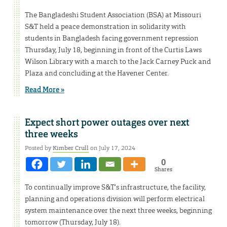
The Bangladeshi Student Association (BSA) at Missouri
S&T held a peace demonstration in solidarity with
students in Bangladesh facing government repression
Thursday, July 18, beginning in front of the Curtis Laws
Wilson Library with a march to the Jack Carney Puck and
Plaza and concluding at the Havener Center.
Read More »
Expect short power outages over next
three weeks
Posted by
Kimber Crull
on July 17, 2024
0
Shares
To continually improve S&T’s infrastructure, the facility,
planning and operations division will perform electrical
system maintenance over the next three weeks, beginning
tomorrow (Thursday, July 18).