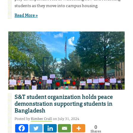
students as they move into campus housing.
Read More »
S&T student organization holds peace
demonstration supporting students in
Bangladesh
Posted by
Kimber Crull
on July 31, 2024
0
Shares