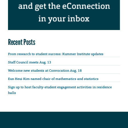
Recent Posts
From research to student success: Kummer Institute updates
Staff Council meets Aug. 13
Welcome new students at Convocation Aug. 18
Eun Heui Kim named chair of mathematics and statistics
Sign up to host faculty-student engagement activities in residence
halls