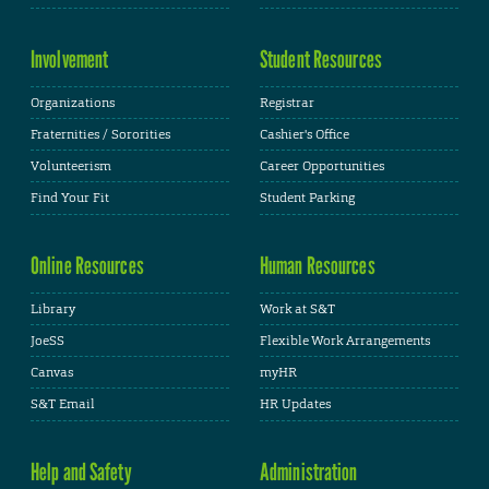
Involvement
Student Resources
Organizations
Registrar
Fraternities / Sororities
Cashier's Office
Volunteerism
Career Opportunities
Find Your Fit
Student Parking
Online Resources
Human Resources
Library
Work at S&T
JoeSS
Flexible Work Arrangements
Canvas
myHR
S&T Email
HR Updates
Help and Safety
Administration