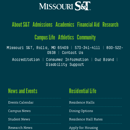
About S&T
Admissions
Academics
Financial Aid
Research
Campus Life
Athletics
Community
Missouri S&T, Rolla, MO 65409
|
573-341-4111
|
800-522-
0938
|
Contact Us
Accreditation
|
Consumer Information
|
Our Brand
|
Disability Support
News and Events
Residential Life
Events Calendar
Residence Halls
Campus News
Dining Options
Student News
Residence Hall Rates
Research News
Apply for Housing