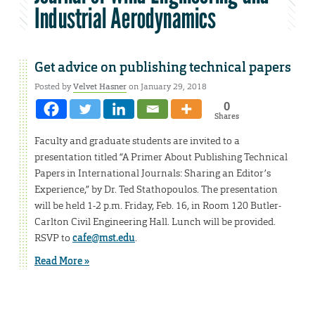
Industrial Aerodynamics
Get advice on publishing technical papers
Posted by
Velvet Hasner
on January 29, 2018
0
Shares
Faculty and graduate students are invited to a
presentation titled “A Primer About Publishing Technical
Papers in International Journals: Sharing an Editor’s
Experience,” by Dr. Ted Stathopoulos. The presentation
will be held 1-2 p.m. Friday, Feb. 16, in Room 120 Butler-
Carlton Civil Engineering Hall. Lunch will be provided.
RSVP to
cafe@mst.edu
.
Read More »