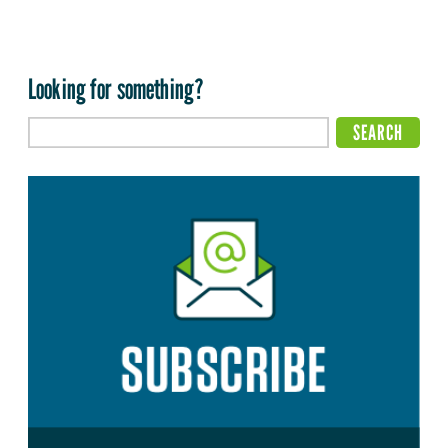
Looking for something?