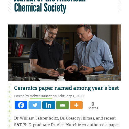
Chemical Society
Ceramics paper named among year’s best
Posted by
Velvet Hasner
on February 1, 2022
0
Shares
Dr. William Fahrenholtz, Dr. Gregory Hilmas, and recent
S&T Ph.D. graduate Dr. Alec Murchie co-authored a paper