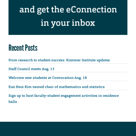
Recent Posts
From research to student success: Kummer Institute updates
Staff Council meets Aug. 13
Welcome new students at Convocation Aug. 18
Eun Heui Kim named chair of mathematics and statistics
Sign up to host faculty-student engagement activities in residence
halls