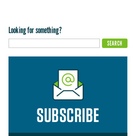
Looking for something?