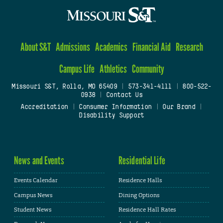
About S&T
Admissions
Academics
Financial Aid
Research
Campus Life
Athletics
Community
Missouri S&T, Rolla, MO 65409
|
573-341-4111
|
800-522-
0938
|
Contact Us
Accreditation
|
Consumer Information
|
Our Brand
|
Disability Support
News and Events
Residential Life
Events Calendar
Residence Halls
Campus News
Dining Options
Student News
Residence Hall Rates