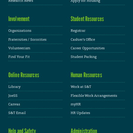
Research News
Apply for Housing
Involvement
Student Resources
Organizations
Registrar
Fraternities / Sororities
Cashier's Office
Volunteerism
Career Opportunities
Find Your Fit
Student Parking
Online Resources
Human Resources
Library
Work at S&T
JoeSS
Flexible Work Arrangements
Canvas
myHR
S&T Email
HR Updates
Help and Safety
Administration