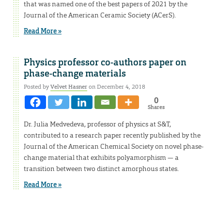
that was named one of the best papers of 2021 by the
Journal of the American Ceramic Society (ACerS).
Read More »
Physics professor co-authors paper on
phase-change materials
Posted by
Velvet Hasner
on December 4, 2018
0
Shares
Dr. Julia Medvedeva, professor of physics at S&T,
contributed to a research paper recently published by the
Journal of the American Chemical Society on novel phase-
change material that exhibits polyamorphism — a
transition between two distinct amorphous states.
Read More »