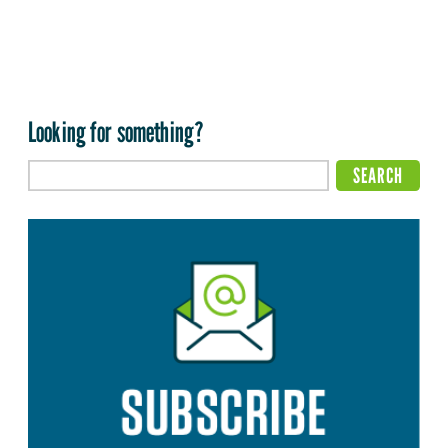
Looking for something?