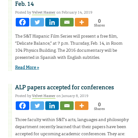
Feb. 14
Posted by
Velvet Hasner
on February 14, 2019
0
Shares
The S&T Hispanic Film Series will present a free film,
“Delicate Balance,” at 7 p.m. Thursday, Feb. 14, in Room
104 Physics Building. The 2016 documentary will be
presented in Spanish with English subtitles.
Read More »
ALP papers accepted for conferences
Posted by
Velvet Hasner
on January 8, 2019
0
Shares
Three faculty within S&T’s arts, languages and philosophy
department recently learned that their papers have been
accepted for upcoming academic conferences. They are: