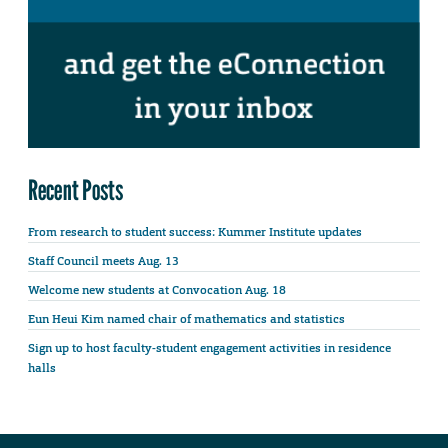
Recent Posts
From research to student success: Kummer Institute updates
Staff Council meets Aug. 13
Welcome new students at Convocation Aug. 18
Eun Heui Kim named chair of mathematics and statistics
Sign up to host faculty-student engagement activities in residence
halls