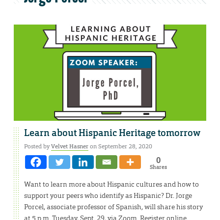
Learn about Hispanic Heritage tomorrow
Posted by
Velvet Hasner
on September 28, 2020
0
Shares
Want to learn more about Hispanic cultures and how to
support your peers who identify as Hispanic? Dr. Jorge
Porcel, associate professor of Spanish, will share his story
at 5 p.m. Tuesday, Sept. 29, via Zoom. Register online.