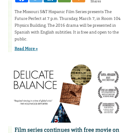
Shares
The Missouri S&T Hispanic Film Series presents The
Future Perfect at 7 p.m. Thursday, March 7, in Room 104
Physics Building. The 2016 drama will be presented in
Spanish with English subtitles. It is free and open to the
public.
Read More »
Film series continues with free movie on