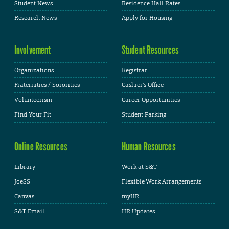
Student News
Residence Hall Rates
Research News
Apply for Housing
Involvement
Student Resources
Organizations
Registrar
Fraternities / Sororities
Cashier's Office
Volunteerism
Career Opportunities
Find Your Fit
Student Parking
Online Resources
Human Resources
Library
Work at S&T
JoeSS
Flexible Work Arrangements
Canvas
myHR
S&T Email
HR Updates