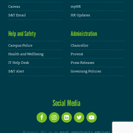
Canvas
myHR
S&T Email
HR Updates
Help and Safety
Administration
Campus Police
Chancellor
Health and Wellbeing
Provost
IT Help Desk
Press Releases
S&T Alert
Governing Policies
Social Media
Missouri S&T is an
equal opportunity employer