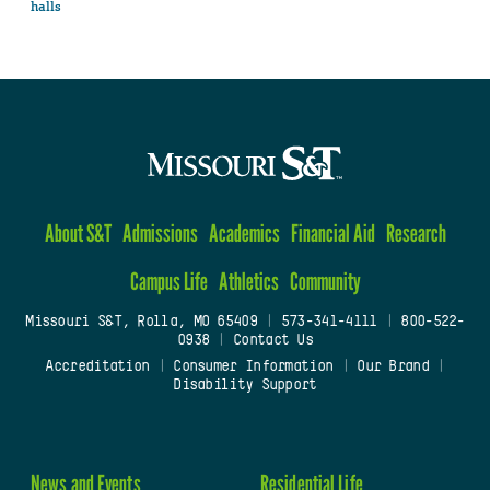
halls
About S&T
Admissions
Academics
Financial Aid
Research
Campus Life
Athletics
Community
Missouri S&T, Rolla, MO 65409
|
573-341-4111
|
800-522-
0938
|
Contact Us
Accreditation
|
Consumer Information
|
Our Brand
|
Disability Support
News and Events
Residential Life