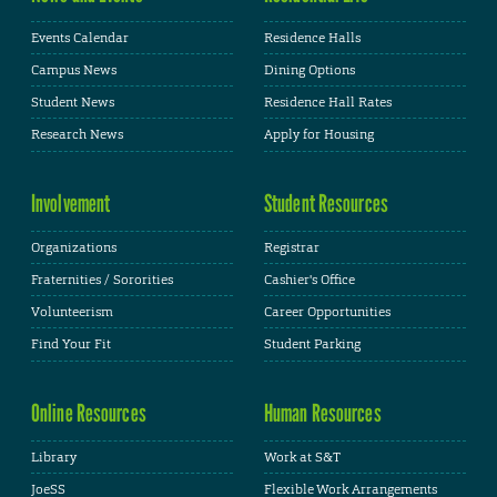
Events Calendar
Residence Halls
Campus News
Dining Options
Student News
Residence Hall Rates
Research News
Apply for Housing
Involvement
Student Resources
Organizations
Registrar
Fraternities / Sororities
Cashier's Office
Volunteerism
Career Opportunities
Find Your Fit
Student Parking
Online Resources
Human Resources
Library
Work at S&T
JoeSS
Flexible Work Arrangements