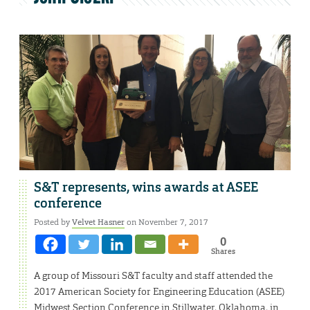
S&T represents, wins awards at ASEE
conference
Posted by
Velvet Hasner
on November 7, 2017
0
Shares
A group of Missouri S&T faculty and staff attended the
2017 American Society for Engineering Education (ASEE)
Midwest Section Conference in Stillwater, Oklahoma, in