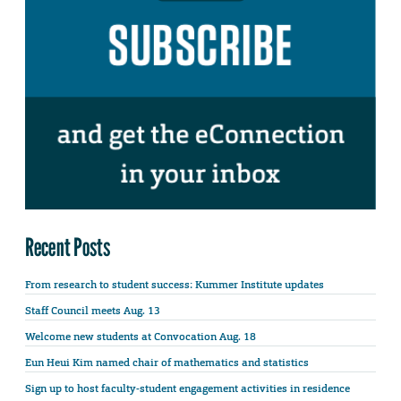
Recent Posts
From research to student success: Kummer Institute updates
Staff Council meets Aug. 13
Welcome new students at Convocation Aug. 18
Eun Heui Kim named chair of mathematics and statistics
Sign up to host faculty-student engagement activities in residence