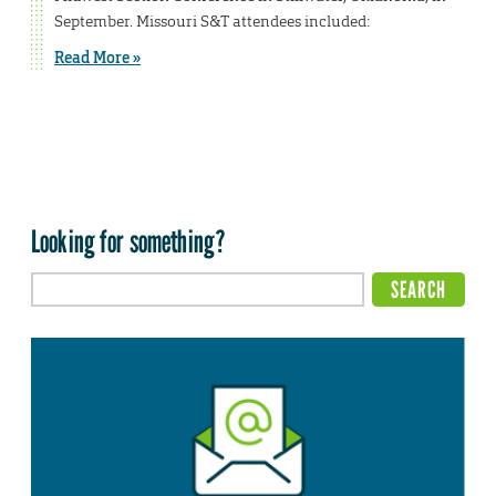
September. Missouri S&T attendees included:
Read More »
Looking for something?