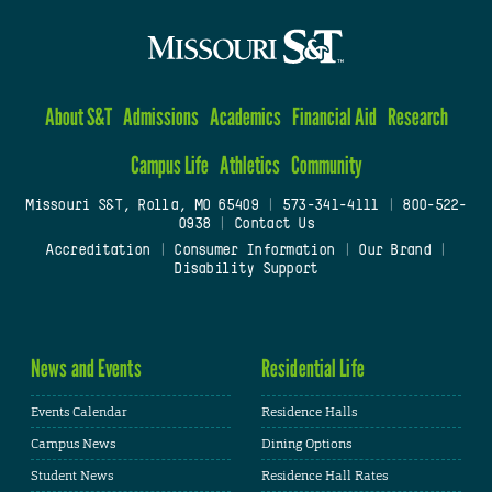
About S&T
Admissions
Academics
Financial Aid
Research
Campus Life
Athletics
Community
Missouri S&T, Rolla, MO 65409
|
573-341-4111
|
800-522-
0938
|
Contact Us
Accreditation
|
Consumer Information
|
Our Brand
|
Disability Support
News and Events
Residential Life
Events Calendar
Residence Halls
Campus News
Dining Options
Student News
Residence Hall Rates