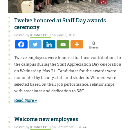
Twelve honored at Staff Day awards
ceremony
Posted by
Kimber Crull
on June 3, 2025
0
Shares
Twelve employees were honored for their contributions to
the campus during the Staff Appreciation Day celebration
on Wednesday, May 21. Candidates for the awards were
nominated by faculty, staff and students. Winners were
selected based on their job performance, relationships
with associates and dedication to S&T.
Read More »
Welcome new employees
Posted by
Kimber Crull
on September 5, 2024