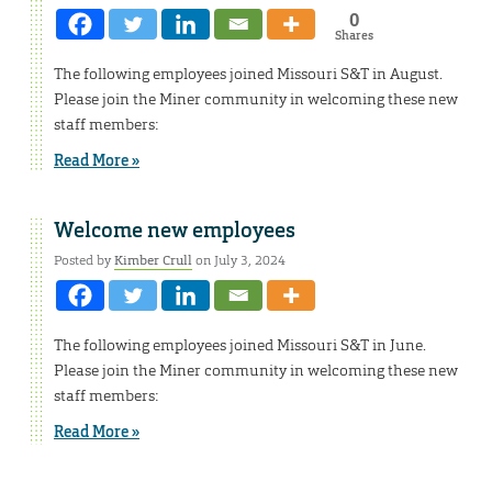
0
Shares
The following employees joined Missouri S&T in August.
Please join the Miner community in welcoming these new
staff members:
Read More »
Welcome new employees
Posted by
Kimber Crull
on July 3, 2024
The following employees joined Missouri S&T in June.
Please join the Miner community in welcoming these new
staff members:
Read More »