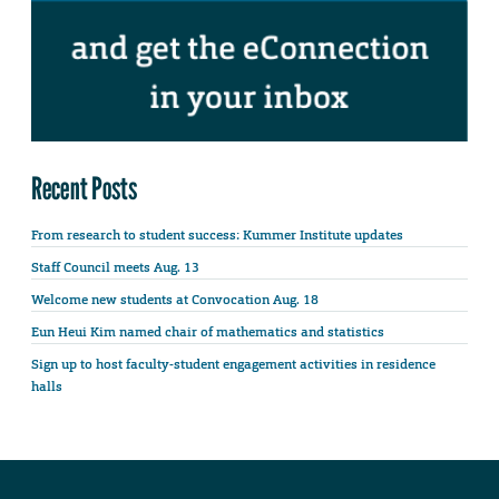
Recent Posts
From research to student success: Kummer Institute updates
Staff Council meets Aug. 13
Welcome new students at Convocation Aug. 18
Eun Heui Kim named chair of mathematics and statistics
Sign up to host faculty-student engagement activities in residence
halls