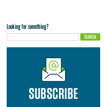
Looking for something?