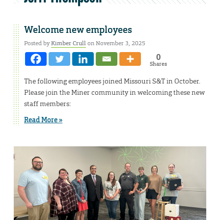
Welcome new employees
Posted by
Kimber Crull
on November 3, 2025
0
Shares
The following employees joined Missouri S&T in October.
Please join the Miner community in welcoming these new
staff members:
Read More »