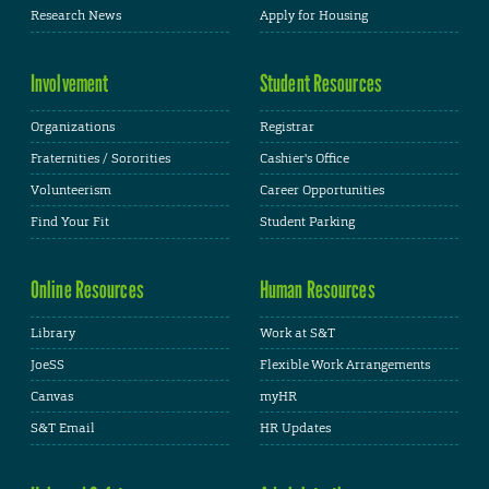
Research News
Apply for Housing
Involvement
Student Resources
Organizations
Registrar
Fraternities / Sororities
Cashier's Office
Volunteerism
Career Opportunities
Find Your Fit
Student Parking
Online Resources
Human Resources
Library
Work at S&T
JoeSS
Flexible Work Arrangements
Canvas
myHR
S&T Email
HR Updates