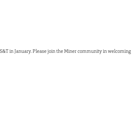
 S&T in January. Please join the Miner community in welcoming