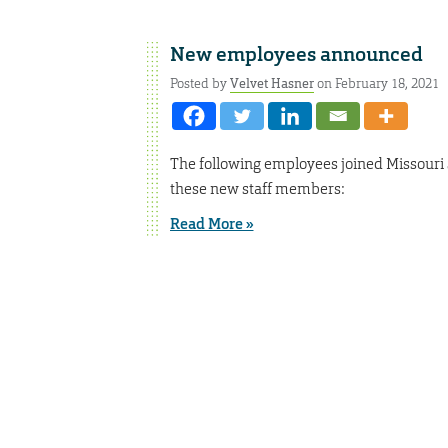
New employees announced
Posted by
Velvet Hasner
on February 18, 2021
The following employees joined Missouri
these new staff members:
Read More »