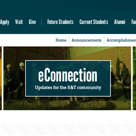
Apply
Visit
Give
Future Students
Current Students
Alumni
Fa
Home
Announcements
Accomplishmen
eConnection
Updates for the S&T community