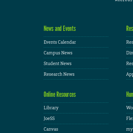
News and Events
Res
Events Calendar
Res
Campus News
Din
Student News
Res
Research News
App
Online Resources
Hum
Library
Wor
JoeSS
Fle
Canvas
my