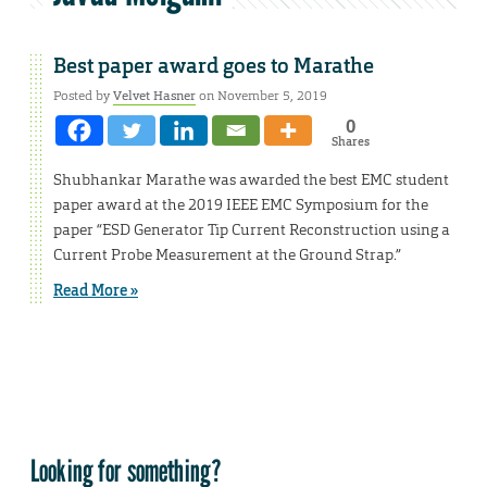
Best paper award goes to Marathe
Posted by
Velvet Hasner
on November 5, 2019
0
Shares
Shubhankar Marathe was awarded the best EMC student
paper award at the 2019 IEEE EMC Symposium for the
paper “ESD Generator Tip Current Reconstruction using a
Current Probe Measurement at the Ground Strap.”
Read More »
Looking for something?