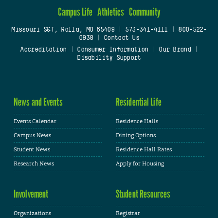
Campus Life
Athletics
Community
Missouri S&T, Rolla, MO 65409
|
573-341-4111
|
800-522-
0938
|
Contact Us
Accreditation
|
Consumer Information
|
Our Brand
|
Disability Support
News and Events
Residential Life
Events Calendar
Residence Halls
Campus News
Dining Options
Student News
Residence Hall Rates
Research News
Apply for Housing
Involvement
Student Resources
Organizations
Registrar