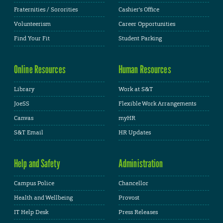
Fraternities / Sororities
Cashier's Office
Volunteerism
Career Opportunities
Find Your Fit
Student Parking
Online Resources
Human Resources
Library
Work at S&T
JoeSS
Flexible Work Arrangements
Canvas
myHR
S&T Email
HR Updates
Help and Safety
Administration
Campus Police
Chancellor
Health and Wellbeing
Provost
IT Help Desk
Press Releases