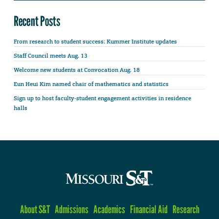
Recent Posts
From research to student success: Kummer Institute updates
Staff Council meets Aug. 13
Welcome new students at Convocation Aug. 18
Eun Heui Kim named chair of mathematics and statistics
Sign up to host faculty-student engagement activities in residence
halls
About S&T
Admissions
Academics
Financial Aid
Research