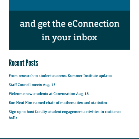
Recent Posts
From research to student success: Kummer Institute updates
Staff Council meets Aug. 13
Welcome new students at Convocation Aug. 18
Eun Heui Kim named chair of mathematics and statistics
Sign up to host faculty-student engagement activities in residence
halls