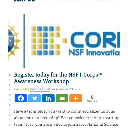
Register today for the NSF I-Corps™
Awareness Workshop
Posted by
Kimber Crull
on January 29, 2026
0
Shares
Have a technology you want to commercialize? Curious
about entrepreneurship? Ever consider creating a start-up
team? If so, you are invited to join a free National Science