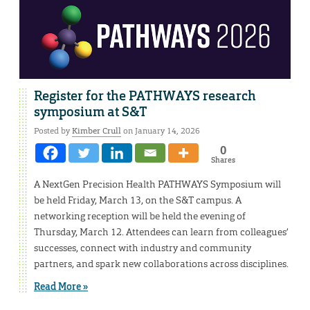
Register for the PATHWAYS research
symposium at S&T
Posted by
Kimber Crull
on January 14, 2026
0
Shares
A NextGen Precision Health PATHWAYS Symposium will
be held Friday, March 13, on the S&T campus. A
networking reception will be held the evening of
Thursday, March 12. Attendees can learn from colleagues’
successes, connect with industry and community
partners, and spark new collaborations across disciplines.
Read More »