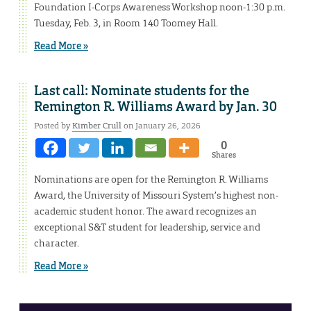
Foundation I-Corps Awareness Workshop noon-1:30 p.m.
Tuesday, Feb. 3, in Room 140 Toomey Hall.
Read More »
Last call: Nominate students for the
Remington R. Williams Award by Jan. 30
Posted by
Kimber Crull
on January 26, 2026
0
Shares
Nominations are open for the Remington R. Williams
Award, the University of Missouri System’s highest non-
academic student honor. The award recognizes an
exceptional S&T student for leadership, service and
character.
Read More »