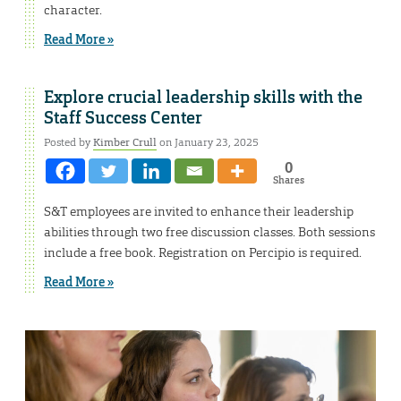
character.
Read More »
Explore crucial leadership skills with the
Staff Success Center
Posted by
Kimber Crull
on January 23, 2025
0
Shares
S&T employees are invited to enhance their leadership
abilities through two free discussion classes. Both sessions
include a free book. Registration on Percipio is required.
Read More »