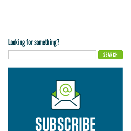
Looking for something?