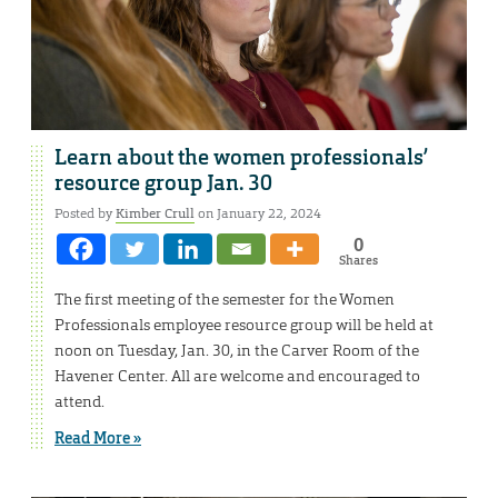
Learn about the women professionals’
resource group Jan. 30
Posted by
Kimber Crull
on January 22, 2024
0
Shares
The first meeting of the semester for the Women
Professionals employee resource group will be held at
noon on Tuesday, Jan. 30, in the Carver Room of the
Havener Center. All are welcome and encouraged to
attend.
Read More »