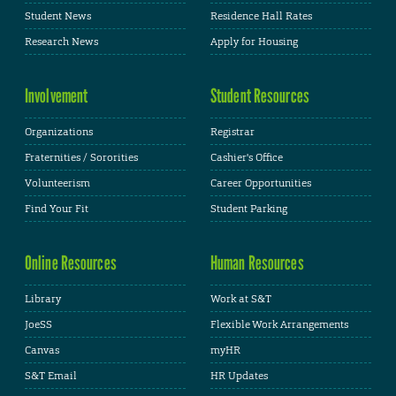
Student News
Residence Hall Rates
Research News
Apply for Housing
Involvement
Student Resources
Organizations
Registrar
Fraternities / Sororities
Cashier's Office
Volunteerism
Career Opportunities
Find Your Fit
Student Parking
Online Resources
Human Resources
Library
Work at S&T
JoeSS
Flexible Work Arrangements
Canvas
myHR
S&T Email
HR Updates