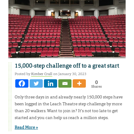
15,000-step challenge off to a great start
Posted by
Kimber Crull
on January 30, 2023
0
Shares
Only three days in and already nearly 150,000 steps have
been logged in the Leach Theatre step challenge by more
than 20 walkers. Want to join in? It’s not too late to get
started and you can help us reach a million steps.
Read More »