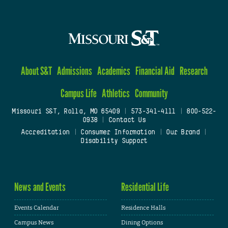
About S&T
Admissions
Academics
Financial Aid
Research
Campus Life
Athletics
Community
Missouri S&T, Rolla, MO 65409
|
573-341-4111
|
800-522-
0938
|
Contact Us
Accreditation
|
Consumer Information
|
Our Brand
|
Disability Support
News and Events
Residential Life
Events Calendar
Residence Halls
Campus News
Dining Options