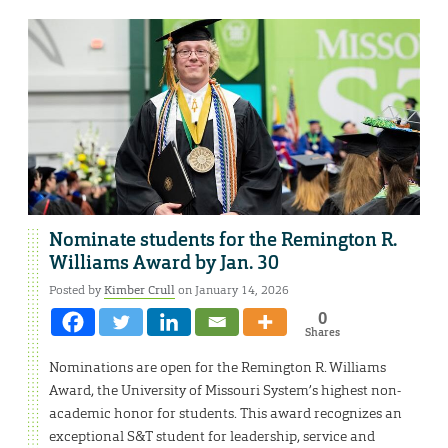
Nominate students for the Remington R.
Williams Award by Jan. 30
Posted by
Kimber Crull
on January 14, 2026
0
Shares
Nominations are open for the Remington R. Williams
Award, the University of Missouri System’s highest non-
academic honor for students. This award recognizes an
exceptional S&T student for leadership, service and