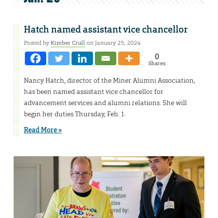
Hatch named assistant vice chancellor
Posted by
Kimber Crull
on January 25, 2024
0
Shares
Nancy Hatch, director of the Miner Alumni Association,
has been named assistant vice chancellor for
advancement services and alumni relations. She will
begin her duties Thursday, Feb. 1.
Read More »