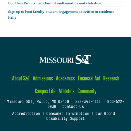
Eun Heui Kim named chair of mathematics and statistics
Sign up to host faculty-student engagement activities in residence
halls
About S&T
Admissions
Academics
Financial Aid
Research
Campus Life
Athletics
Community
Missouri S&T, Rolla, MO 65409
|
573-341-4111
|
800-522-
0938
|
Contact Us
Accreditation
|
Consumer Information
|
Our Brand
|
Disability Support