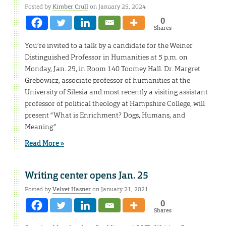
Posted by
Kimber Crull
on January 25, 2024
0
Shares
You’re invited to a talk by a candidate for the Weiner
Distinguished Professor in Humanities at 5 p.m. on
Monday, Jan. 29, in Room 140 Toomey Hall. Dr. Margret
Grebowicz, associate professor of humanities at the
University of Silesia and most recently a visiting assistant
professor of political theology at Hampshire College, will
present “What is Enrichment? Dogs, Humans, and
Meaning”
Read More »
Writing center opens Jan. 25
Posted by
Velvet Hasner
on January 21, 2021
0
Shares