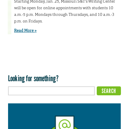
Starting Monday, Jan. 25, Missouri S&T’s Writing Center
will be open for online appointments with students 10
a.m.-5 p.m. Mondays through Thursdays, and 10 a.m.-3
p.m. on Fridays.
Read More »
Looking for something?