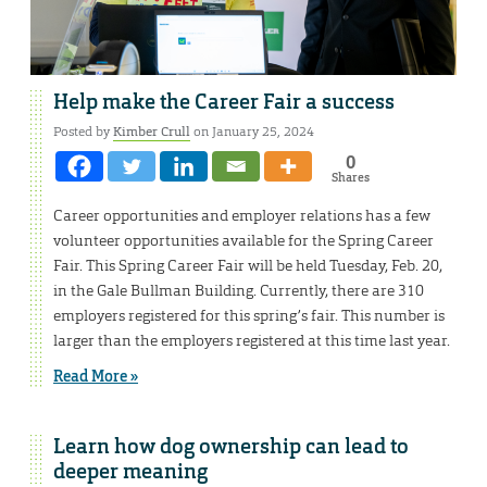
Help make the Career Fair a success
Posted by
Kimber Crull
on January 25, 2024
0
Shares
Career opportunities and employer relations has a few
volunteer opportunities available for the Spring Career
Fair. This Spring Career Fair will be held Tuesday, Feb. 20,
in the Gale Bullman Building. Currently, there are 310
employers registered for this spring’s fair. This number is
larger than the employers registered at this time last year.
Read More »
Learn how dog ownership can lead to
deeper meaning