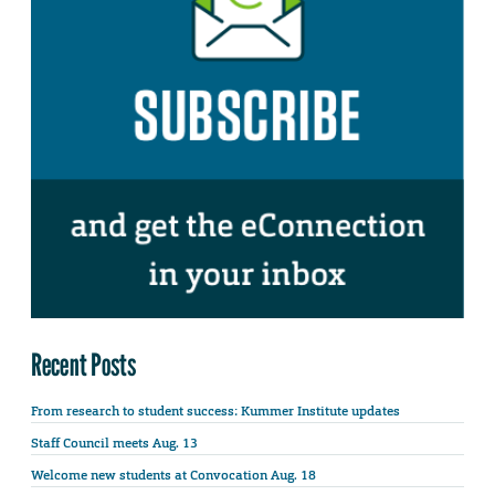
Recent Posts
From research to student success: Kummer Institute updates
Staff Council meets Aug. 13
Welcome new students at Convocation Aug. 18