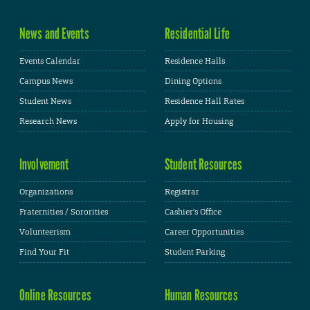
News and Events
Residential Life
Events Calendar
Residence Halls
Campus News
Dining Options
Student News
Residence Hall Rates
Research News
Apply for Housing
Involvement
Student Resources
Organizations
Registrar
Fraternities / Sororities
Cashier's Office
Volunteerism
Career Opportunities
Find Your Fit
Student Parking
Online Resources
Human Resources