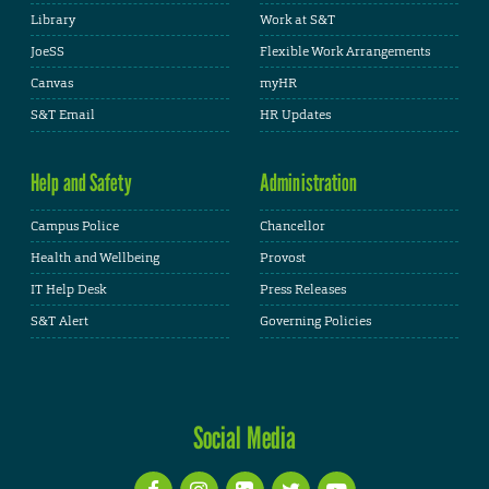
Library
Work at S&T
JoeSS
Flexible Work Arrangements
Canvas
myHR
S&T Email
HR Updates
Help and Safety
Administration
Campus Police
Chancellor
Health and Wellbeing
Provost
IT Help Desk
Press Releases
S&T Alert
Governing Policies
Social Media