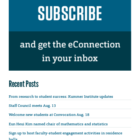
Recent Posts
From research to student success: Kummer Institute updates
Staff Council meets Aug. 13
Welcome new students at Convocation Aug. 18
Eun Heui Kim named chair of mathematics and statistics
Sign up to host faculty-student engagement activities in residence
halls