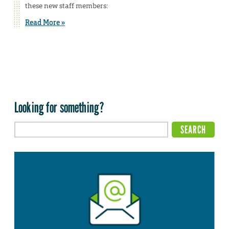
these new staff members:
Read More »
Looking for something?