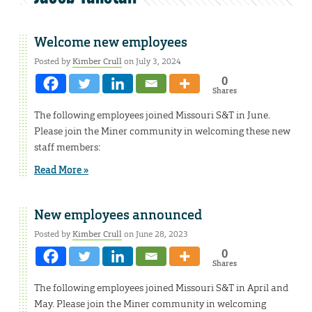
Welcome new employees
Posted by
Kimber Crull
on July 3, 2024
0
Shares
The following employees joined Missouri S&T in June.
Please join the Miner community in welcoming these new
staff members:
Read More »
New employees announced
Posted by
Kimber Crull
on June 28, 2023
0
Shares
The following employees joined Missouri S&T in April and
May. Please join the Miner community in welcoming