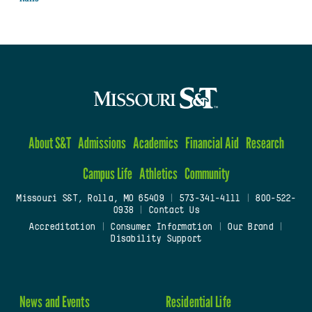
About S&T
Admissions
Academics
Financial Aid
Research
Campus Life
Athletics
Community
Missouri S&T, Rolla, MO 65409
|
573-341-4111
|
800-522-
0938
|
Contact Us
Accreditation
|
Consumer Information
|
Our Brand
|
Disability Support
News and Events
Residential Life