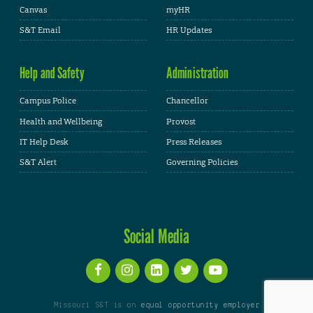
Canvas
myHR
S&T Email
HR Updates
Help and Safety
Administration
Campus Police
Chancellor
Health and Wellbeing
Provost
IT Help Desk
Press Releases
S&T Alert
Governing Policies
Social Media
Missouri S&T is an
equal opportunity employer