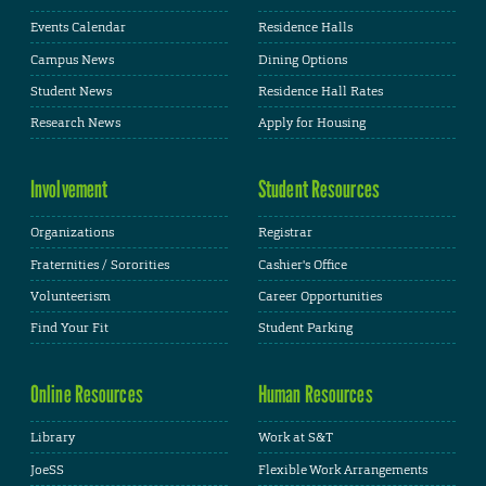
Events Calendar
Residence Halls
Campus News
Dining Options
Student News
Residence Hall Rates
Research News
Apply for Housing
Involvement
Student Resources
Organizations
Registrar
Fraternities / Sororities
Cashier's Office
Volunteerism
Career Opportunities
Find Your Fit
Student Parking
Online Resources
Human Resources
Library
Work at S&T
JoeSS
Flexible Work Arrangements