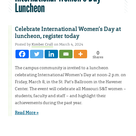
Luncheon
Celebrate International Women’s Day at
luncheon, register today
Posted by
Kimber Crull
on March 4, 2024
0
Shares
The campus community is invited to a luncheon
celebrating International Women’s Day at noon-2 p.m. on
Friday, March 8, in the St. Pat’s Ballroom in the Havener
Center. The event will celebrate all Missouri S&T women –
students, faculty and staff – and highlight their
achievements during the past year.
Read More »