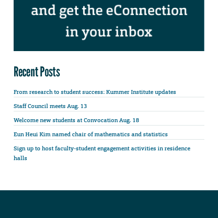
Recent Posts
From research to student success: Kummer Institute updates
Staff Council meets Aug. 13
Welcome new students at Convocation Aug. 18
Eun Heui Kim named chair of mathematics and statistics
Sign up to host faculty-student engagement activities in residence
halls