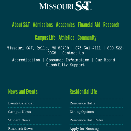
About S&T
Admissions
Academics
Financial Aid
Research
Campus Life
Athletics
Community
Missouri S&T, Rolla, MO 65409
|
573-341-4111
|
800-522-
0938
|
Contact Us
Accreditation
|
Consumer Information
|
Our Brand
|
Disability Support
News and Events
Residential Life
Events Calendar
Residence Halls
Campus News
Dining Options
Student News
Residence Hall Rates
Research News
Apply for Housing