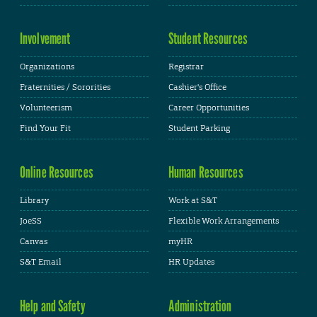
Involvement
Student Resources
Organizations
Registrar
Fraternities / Sororities
Cashier's Office
Volunteerism
Career Opportunities
Find Your Fit
Student Parking
Online Resources
Human Resources
Library
Work at S&T
JoeSS
Flexible Work Arrangements
Canvas
myHR
S&T Email
HR Updates
Help and Safety
Administration