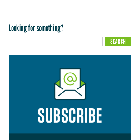
Looking for something?