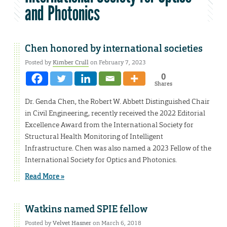
and Photonics
Chen honored by international societies
Posted by
Kimber Crull
on February 7, 2023
0
Shares
Dr. Genda Chen, the Robert W. Abbett Distinguished Chair
in Civil Engineering, recently received the 2022 Editorial
Excellence Award from the International Society for
Structural Health Monitoring of Intelligent
Infrastructure. Chen was also named a 2023 Fellow of the
International Society for Optics and Photonics.
Read More »
Watkins named SPIE fellow
Posted by
Velvet Hasner
on March 6, 2018