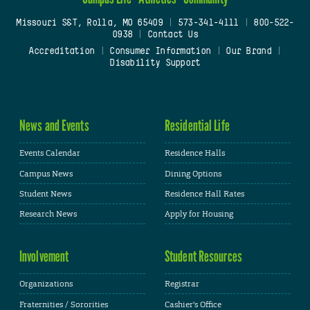
Missouri S&T, Rolla, MO 65409
|
573-341-4111
|
800-522-
0938
|
Contact Us
Accreditation
|
Consumer Information
|
Our Brand
|
Disability Support
News and Events
Residential Life
Events Calendar
Residence Halls
Campus News
Dining Options
Student News
Residence Hall Rates
Research News
Apply for Housing
Involvement
Student Resources
Organizations
Registrar
Fraternities / Sororities
Cashier's Office