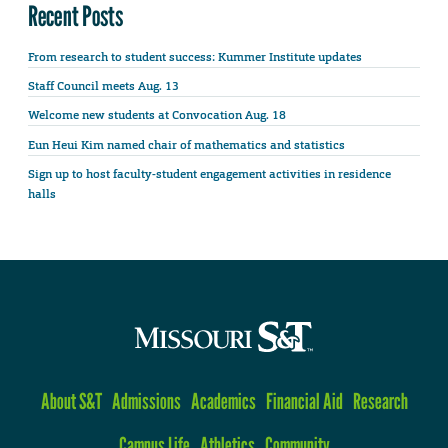
Recent Posts
From research to student success: Kummer Institute updates
Staff Council meets Aug. 13
Welcome new students at Convocation Aug. 18
Eun Heui Kim named chair of mathematics and statistics
Sign up to host faculty-student engagement activities in residence
halls
About S&T
Admissions
Academics
Financial Aid
Research
Campus Life
Athletics
Community