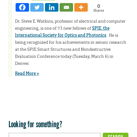
0
Shares
Dr. Steve E. Watkins, professor of electrical and computer
engineering, is one of 73 new fellows of
SPIE, the
International Society for Optics and Photonics
. He is
being recognized for his achievements in sensor research
at the SPIE Smart Structures and Nondestructive
Evaluation Conference today (Tuesday, March 6) in
Denver.
Read More »
Looking for something?