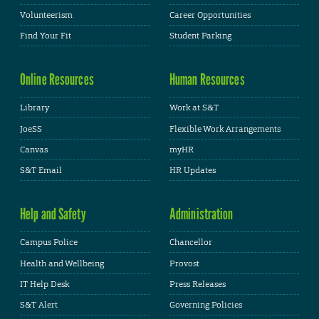
Volunteerism
Career Opportunities
Find Your Fit
Student Parking
Online Resources
Human Resources
Library
Work at S&T
JoeSS
Flexible Work Arrangements
Canvas
myHR
S&T Email
HR Updates
Help and Safety
Administration
Campus Police
Chancellor
Health and Wellbeing
Provost
IT Help Desk
Press Releases
S&T Alert
Governing Policies