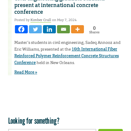
present at international concrete
conference
Posted by
Kimber Crull
on May 7, 2024
0
Shares
Master’s students in civil engineering, Sadeq Annooz and
Eric Williams, presented at the
16th International Fiber
Reinforced Polymer Reinforcement Concrete Structures
Conference
held in New Orleans.
Read More »
Looking for something?