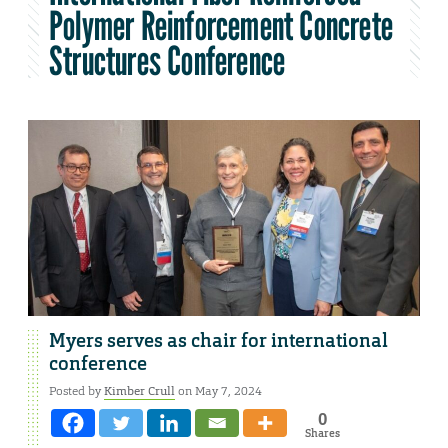
Polymer Reinforcement Concrete
Structures Conference
Myers serves as chair for international
conference
Posted by
Kimber Crull
on May 7, 2024
0
Shares