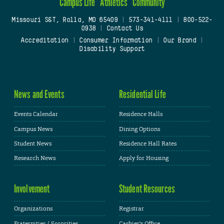
Campus Life
Athletics
Community
Missouri S&T, Rolla, MO 65409
|
573-341-4111
|
800-522-
0938
|
Contact Us
Accreditation
|
Consumer Information
|
Our Brand
|
Disability Support
News and Events
Residential Life
Events Calendar
Residence Halls
Campus News
Dining Options
Student News
Residence Hall Rates
Research News
Apply for Housing
Involvement
Student Resources
Organizations
Registrar
Fraternities / Sororities
Cashier's Office