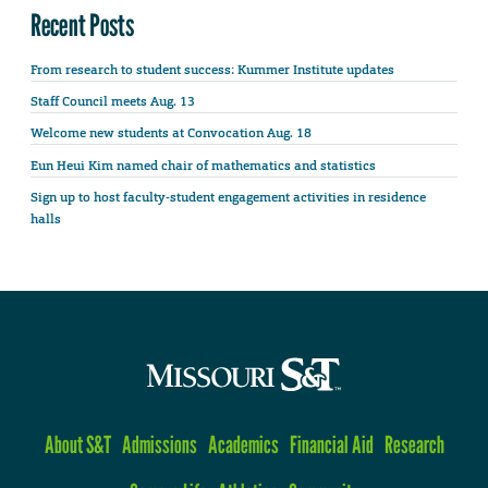
Recent Posts
From research to student success: Kummer Institute updates
Staff Council meets Aug. 13
Welcome new students at Convocation Aug. 18
Eun Heui Kim named chair of mathematics and statistics
Sign up to host faculty-student engagement activities in residence
halls
About S&T
Admissions
Academics
Financial Aid
Research