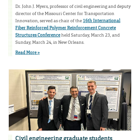
Dr. John J. Myers, professor of civil engineering and deputy
director of the Missouri Center for Transportation
Innovation, served as chair of the
16th International
Fiber Reinforced Polymer Reinforcement Concrete
Structures Conference
held Saturday, March 23, and
Sunday, March 24, in New Orleans.
Read More »
Civil engineering graduate students