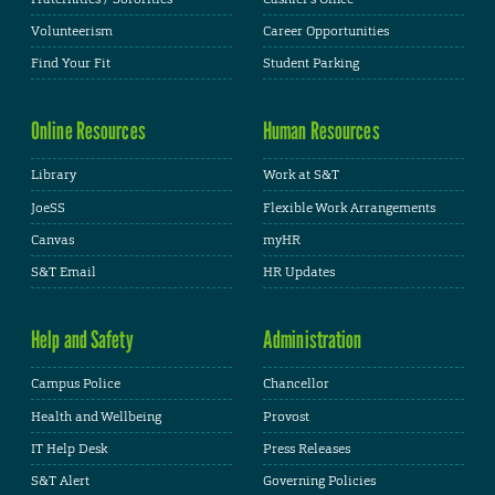
Volunteerism
Career Opportunities
Find Your Fit
Student Parking
Online Resources
Human Resources
Library
Work at S&T
JoeSS
Flexible Work Arrangements
Canvas
myHR
S&T Email
HR Updates
Help and Safety
Administration
Campus Police
Chancellor
Health and Wellbeing
Provost
IT Help Desk
Press Releases
S&T Alert
Governing Policies