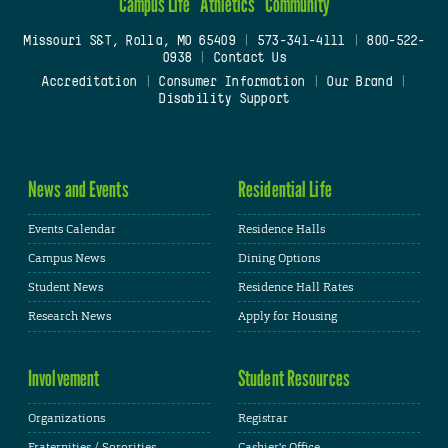
Campus Life
Athletics
Community
Missouri S&T, Rolla, MO 65409
|
573-341-4111
|
800-522-
0938
|
Contact Us
Accreditation
|
Consumer Information
|
Our Brand
|
Disability Support
News and Events
Residential Life
Events Calendar
Residence Halls
Campus News
Dining Options
Student News
Residence Hall Rates
Research News
Apply for Housing
Involvement
Student Resources
Organizations
Registrar
Fraternities / Sororities
Cashier's Office