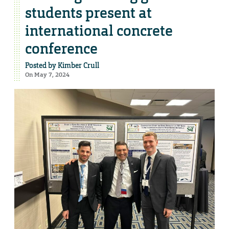
students present at
international concrete
conference
Posted by
Kimber Crull
On May 7, 2024