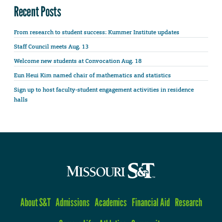
Recent Posts
From research to student success: Kummer Institute updates
Staff Council meets Aug. 13
Welcome new students at Convocation Aug. 18
Eun Heui Kim named chair of mathematics and statistics
Sign up to host faculty-student engagement activities in residence
halls
About S&T
Admissions
Academics
Financial Aid
Research