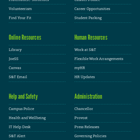
Volunteerism
Career Opportunities
Find Your Fit
Student Parking
Online Resources
Human Resources
Library
Work at S&T
JoeSS
Flexible Work Arrangements
Canvas
myHR
S&T Email
HR Updates
Help and Safety
Administration
Campus Police
Chancellor
Health and Wellbeing
Provost
IT Help Desk
Press Releases
S&T Alert
Governing Policies