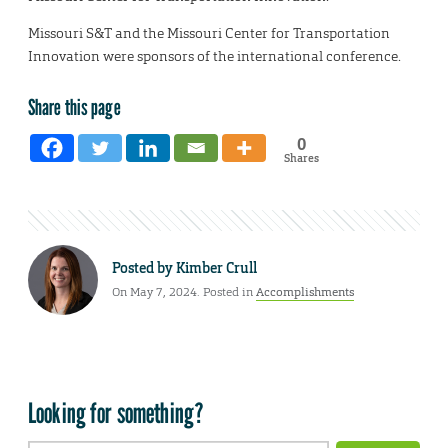
Missouri S&T and the Missouri Center for Transportation
Innovation were sponsors of the international conference.
Share this page
0
Shares
Posted by
Kimber Crull
On May 7, 2024. Posted in
Accomplishments
Looking for something?