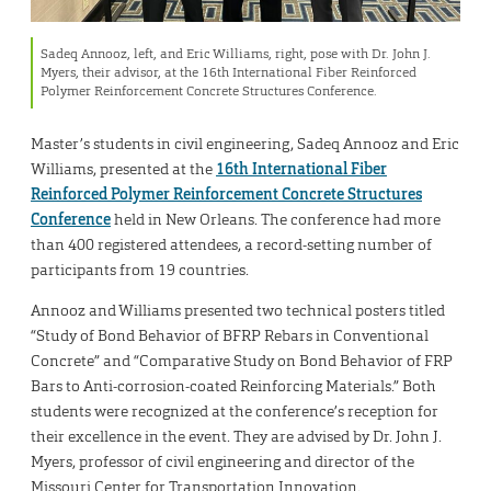
Sadeq Annooz, left, and Eric Williams, right, pose with Dr. John J.
Myers, their advisor, at the 16th International Fiber Reinforced
Polymer Reinforcement Concrete Structures Conference.
Master’s students in civil engineering, Sadeq Annooz and Eric
Williams, presented at the
16th International Fiber
Reinforced Polymer Reinforcement Concrete Structures
Conference
held in New Orleans. The conference had more
than 400 registered attendees, a record-setting number of
participants from 19 countries.
Annooz and Williams presented two technical posters titled
“Study of Bond Behavior of BFRP Rebars in Conventional
Concrete” and “Comparative Study on Bond Behavior of FRP
Bars to Anti-corrosion-coated Reinforcing Materials.” Both
students were recognized at the conference’s reception for
their excellence in the event. They are advised by Dr. John J.
Myers, professor of civil engineering and director of the
Missouri Center for Transportation Innovation.