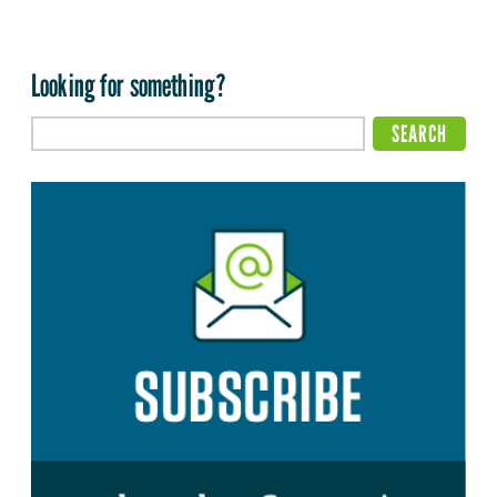
Looking for something?