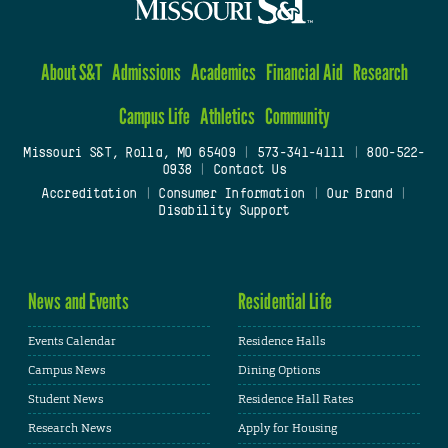
About S&T
Admissions
Academics
Financial Aid
Research
Campus Life
Athletics
Community
Missouri S&T, Rolla, MO 65409
|
573-341-4111
|
800-522-
0938
|
Contact Us
Accreditation
|
Consumer Information
|
Our Brand
|
Disability Support
News and Events
Residential Life
Events Calendar
Residence Halls
Campus News
Dining Options
Student News
Residence Hall Rates
Research News
Apply for Housing