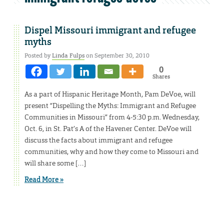
Dispel Missouri immigrant and refugee
myths
Posted by
Linda Fulps
on September 30, 2010
0
Shares
As a part of Hispanic Heritage Month, Pam DeVoe, will
present “Dispelling the Myths: Immigrant and Refugee
Communities in Missouri” from 4-5:30 p.m. Wednesday,
Oct. 6, in St. Pat’s A of the Havener Center. DeVoe will
discuss the facts about immigrant and refugee
communities, why and how they come to Missouri and
will share some […]
Read More »