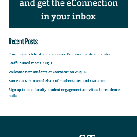
Recent Posts
From research to student success: Kummer Institute updates
Staff Council meets Aug. 13
Welcome new students at Convocation Aug. 18
Eun Heui Kim named chair of mathematics and statistics
Sign up to host faculty-student engagement activities in residence
halls