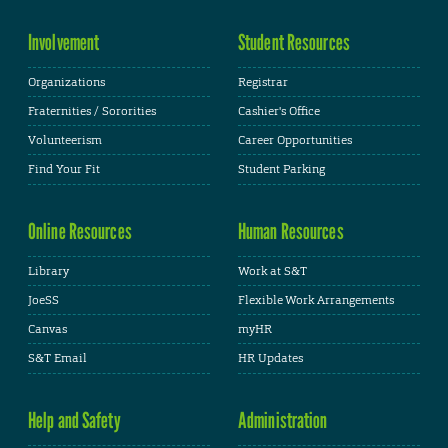
Involvement
Student Resources
Organizations
Registrar
Fraternities / Sororities
Cashier's Office
Volunteerism
Career Opportunities
Find Your Fit
Student Parking
Online Resources
Human Resources
Library
Work at S&T
JoeSS
Flexible Work Arrangements
Canvas
myHR
S&T Email
HR Updates
Help and Safety
Administration