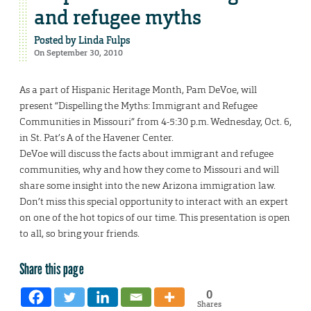
and refugee myths
Posted by
Linda Fulps
On September 30, 2010
As a part of Hispanic Heritage Month, Pam DeVoe, will
present “Dispelling the Myths: Immigrant and Refugee
Communities in Missouri” from 4-5:30 p.m. Wednesday, Oct. 6,
in St. Pat’s A of the Havener Center.
DeVoe will discuss the facts about immigrant and refugee
communities, why and how they come to Missouri and will
share some insight into the new Arizona immigration law.
Don’t miss this special opportunity to interact with an expert
on one of the hot topics of our time. This presentation is open
to all, so bring your friends.
Share this page
0
Shares