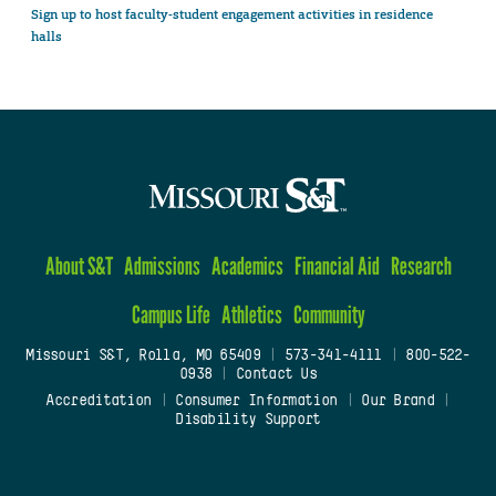
Sign up to host faculty-student engagement activities in residence
halls
About S&T
Admissions
Academics
Financial Aid
Research
Campus Life
Athletics
Community
Missouri S&T, Rolla, MO 65409
|
573-341-4111
|
800-522-
0938
|
Contact Us
Accreditation
|
Consumer Information
|
Our Brand
|
Disability Support