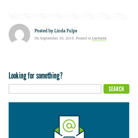
Posted by
Linda Fulps
On September 30, 2010. Posted in
Lectures
Looking for something?