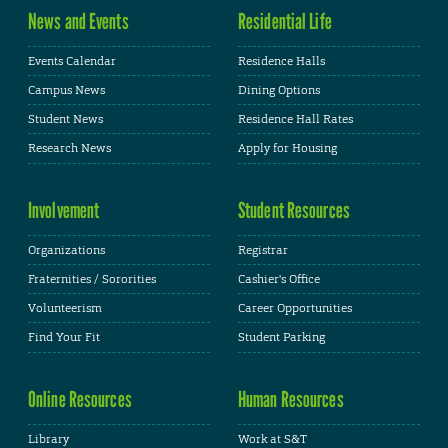
News and Events
Residential Life
Events Calendar
Residence Halls
Campus News
Dining Options
Student News
Residence Hall Rates
Research News
Apply for Housing
Involvement
Student Resources
Organizations
Registrar
Fraternities / Sororities
Cashier's Office
Volunteerism
Career Opportunities
Find Your Fit
Student Parking
Online Resources
Human Resources
Library
Work at S&T