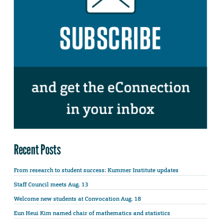
Recent Posts
From research to student success: Kummer Institute updates
Staff Council meets Aug. 13
Welcome new students at Convocation Aug. 18
Eun Heui Kim named chair of mathematics and statistics