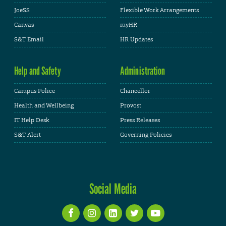
JoeSS
Flexible Work Arrangements
Canvas
myHR
S&T Email
HR Updates
Help and Safety
Administration
Campus Police
Chancellor
Health and Wellbeing
Provost
IT Help Desk
Press Releases
S&T Alert
Governing Policies
Social Media