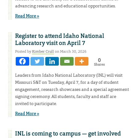
advancing research and educational opportunities.
Read More »
Register to attend Idaho National
Laboratory visit on April 7
Posted by
Kimber Crull
on March 30, 2026
0
Shares
Leaders from Idaho National Laboratory (INL) will visit
Missouri S&T on Tuesday, April 7, for a day of student
engagement, research showcases and a special agreement
signing ceremony. All students, faculty and staff are
invited to participate.
Read More »
INL is coming to campus — get involved