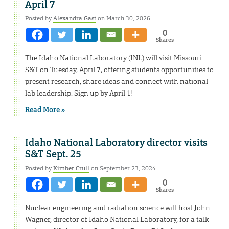
April 7
Posted by
Alexandra Gast
on March 30, 2026
0
Shares
The Idaho National Laboratory (INL) will visit Missouri
S&T on Tuesday, April 7, offering students opportunities to
present research, share ideas and connect with national
lab leadership. Sign up by April 1!
Read More »
Idaho National Laboratory director visits
S&T Sept. 25
Posted by
Kimber Crull
on September 23, 2024
0
Shares
Nuclear engineering and radiation science will host John
Wagner, director of Idaho National Laboratory, for a talk