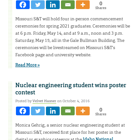
0
Shares
Missouri S&T will hold four in-person commencement
ceremonies for spring 2021 graduates. Ceremonies will be
at 6 p.m. Friday, May 14, and at 9 a.m., noon and 3 p.m.
Saturday, May 15, all in the Gale Bullman Building. The
ceremonies will be livestreamed on Missouri S&T’s
Facebook page and university website.
Read More »
Nuclear engineering student wins poster
contest
Posted by
Velvet Hasner
on October 4, 2016
0
Shares
Monica Gehrig, a senior nuclear engineering student at
Missouri S&T, received first place for her poster in the
digital or graphics category at the
Idaho National