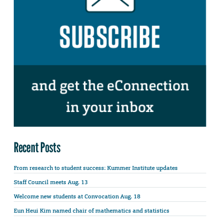
Recent Posts
From research to student success: Kummer Institute updates
Staff Council meets Aug. 13
Welcome new students at Convocation Aug. 18
Eun Heui Kim named chair of mathematics and statistics