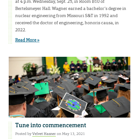
at 4 p.m. Wednesday, Sept. 25, in Room B10 of
Bertelsmeyer Hall. Wagner earned a bachelor’s degree in
nuclear engineering from Missouri S&T in 1992 and
received the doctor of engineering, honoris causa, in
2022.
Read More »
Tune into commencement
Posted by
Velvet Hasner
on May 13, 2021