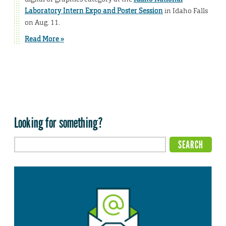
Laboratory Intern Expo and Poster Session
in Idaho Falls
on Aug. 11.
Read More »
Looking for something?