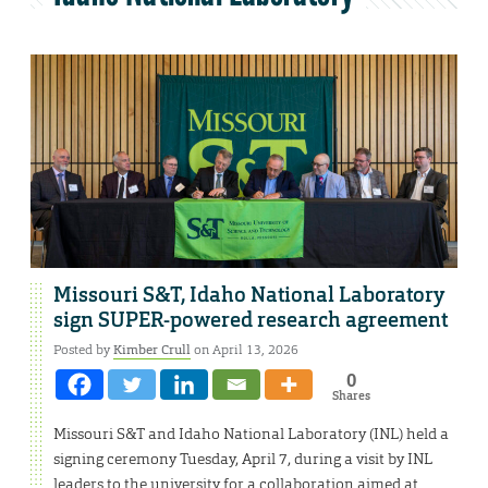
Missouri S&T, Idaho National Laboratory
sign SUPER-powered research agreement
Posted by
Kimber Crull
on April 13, 2026
0
Shares
Missouri S&T and Idaho National Laboratory (INL) held a
signing ceremony Tuesday, April 7, during a visit by INL
leaders to the university for a collaboration aimed at