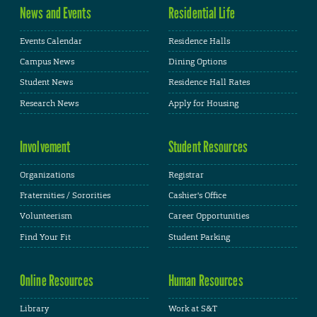
News and Events
Residential Life
Events Calendar
Residence Halls
Campus News
Dining Options
Student News
Residence Hall Rates
Research News
Apply for Housing
Involvement
Student Resources
Organizations
Registrar
Fraternities / Sororities
Cashier's Office
Volunteerism
Career Opportunities
Find Your Fit
Student Parking
Online Resources
Human Resources
Library
Work at S&T