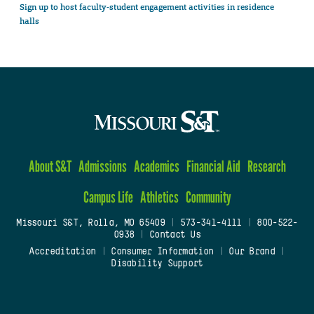
Sign up to host faculty-student engagement activities in residence
halls
About S&T
Admissions
Academics
Financial Aid
Research
Campus Life
Athletics
Community
Missouri S&T, Rolla, MO 65409
|
573-341-4111
|
800-522-
0938
|
Contact Us
Accreditation
|
Consumer Information
|
Our Brand
|
Disability Support