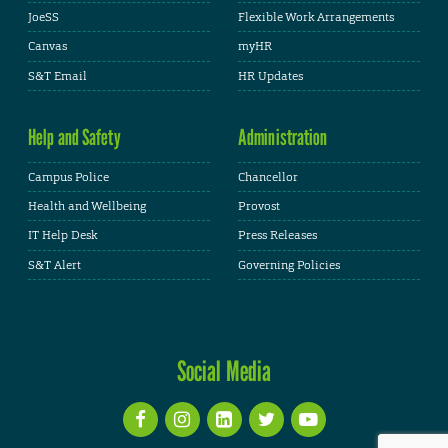
JoeSS
Flexible Work Arrangements
Canvas
myHR
S&T Email
HR Updates
Help and Safety
Administration
Campus Police
Chancellor
Health and Wellbeing
Provost
IT Help Desk
Press Releases
S&T Alert
Governing Policies
Social Media