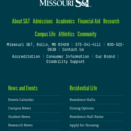
About S&T
Admissions
Academics
Financial Aid
Research
Campus Life
Athletics
Community
Missouri S&T, Rolla, MO 65409
|
573-341-4111
|
800-522-
0938
|
Contact Us
Accreditation
|
Consumer Information
|
Our Brand
|
Disability Support
News and Events
Residential Life
Events Calendar
Residence Halls
Campus News
Dining Options
Student News
Residence Hall Rates
Research News
Apply for Housing