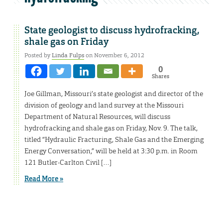
State geologist to discuss hydrofracking,
shale gas on Friday
Posted by
Linda Fulps
on November 6, 2012
0
Shares
Joe Gillman, Missouri’s state geologist and director of the
division of geology and land survey at the Missouri
Department of Natural Resources, will discuss
hydrofracking and shale gas on Friday, Nov. 9. The talk,
titled “Hydraulic Fracturing, Shale Gas and the Emerging
Energy Conversation,” will be held at 3:30 p.m. in Room
121 Butler-Carlton Civil […]
Read More »