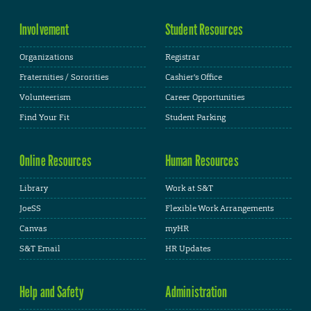
Involvement
Student Resources
Organizations
Registrar
Fraternities / Sororities
Cashier's Office
Volunteerism
Career Opportunities
Find Your Fit
Student Parking
Online Resources
Human Resources
Library
Work at S&T
JoeSS
Flexible Work Arrangements
Canvas
myHR
S&T Email
HR Updates
Help and Safety
Administration