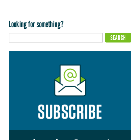
Looking for something?