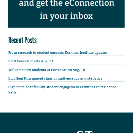
Recent Posts
From research to student success: Kummer Institute updates
Staff Council meets Aug. 13
Welcome new students at Convocation Aug. 18
Eun Heui Kim named chair of mathematics and statistics
Sign up to host faculty-student engagement activities in residence
halls