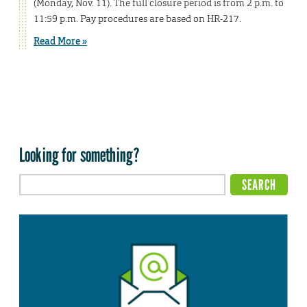
(Monday, Nov. 11). The full closure period is from 2 p.m. to
11:59 p.m. Pay procedures are based on HR-217.
Read More »
Looking for something?