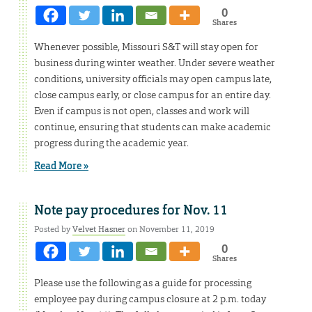
0
Shares
Whenever possible, Missouri S&T will stay open for
business during winter weather. Under severe weather
conditions, university officials may open campus late,
close campus early, or close campus for an entire day.
Even if campus is not open, classes and work will
continue, ensuring that students can make academic
progress during the academic year.
Read More »
Note pay procedures for Nov. 11
Posted by
Velvet Hasner
on November 11, 2019
0
Shares
Please use the following as a guide for processing
employee pay during campus closure at 2 p.m. today