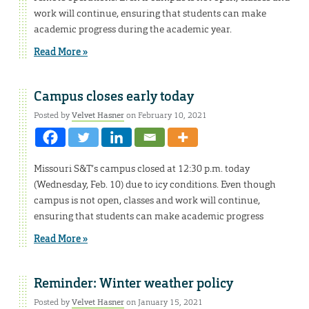
work will continue, ensuring that students can make
academic progress during the academic year.
Read More »
Campus closes early today
Posted by
Velvet Hasner
on February 10, 2021
Missouri S&T’s campus closed at 12:30 p.m. today
(Wednesday, Feb. 10) due to icy conditions. Even though
campus is not open, classes and work will continue,
ensuring that students can make academic progress
Read More »
Reminder: Winter weather policy
Posted by
Velvet Hasner
on January 15, 2021