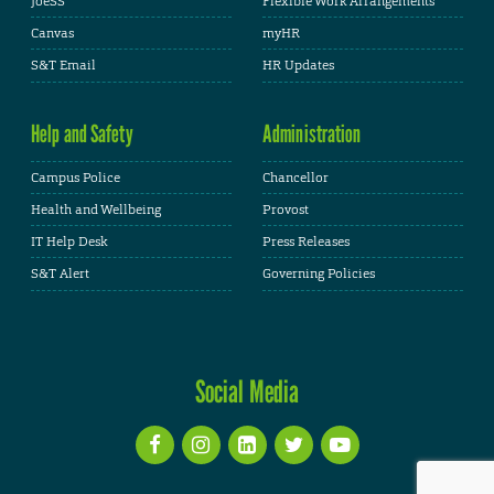
JoeSS
Flexible Work Arrangements
Canvas
myHR
S&T Email
HR Updates
Help and Safety
Administration
Campus Police
Chancellor
Health and Wellbeing
Provost
IT Help Desk
Press Releases
S&T Alert
Governing Policies
Social Media