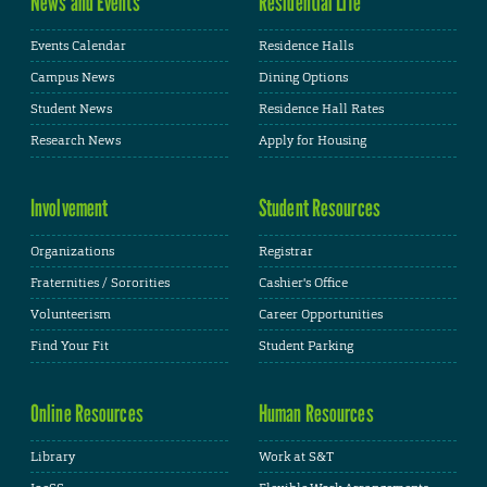
News and Events
Residential Life
Events Calendar
Residence Halls
Campus News
Dining Options
Student News
Residence Hall Rates
Research News
Apply for Housing
Involvement
Student Resources
Organizations
Registrar
Fraternities / Sororities
Cashier's Office
Volunteerism
Career Opportunities
Find Your Fit
Student Parking
Online Resources
Human Resources
Library
Work at S&T