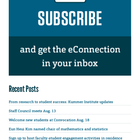
Recent Posts
From research to student success: Kummer Institute updates
Staff Council meets Aug. 13
Welcome new students at Convocation Aug. 18
Eun Heui Kim named chair of mathematics and statistics
Sign up to host faculty-student engagement activities in residence