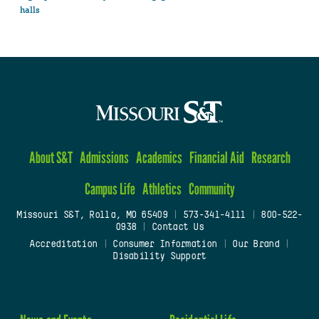
halls
About S&T
Admissions
Academics
Financial Aid
Research
Campus Life
Athletics
Community
Missouri S&T, Rolla, MO 65409
|
573-341-4111
|
800-522-
0938
|
Contact Us
Accreditation
|
Consumer Information
|
Our Brand
|
Disability Support