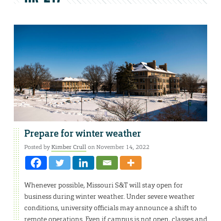
Prepare for winter weather
Posted by
Kimber Crull
on November 14, 2022
Whenever possible, Missouri S&T will stay open for
business during winter weather. Under severe weather
conditions, university officials may announce a shift to
remote operations. Even if campus is not open, classes and