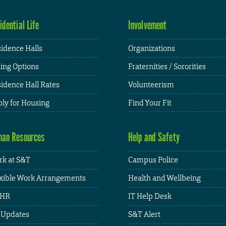
idential Life
Involvement
idence Halls
Organizations
ing Options
Fraternities / Sororities
idence Hall Rates
Volunteerism
ly for Housing
Find Your Fit
an Resources
Help and Safety
k at S&T
Campus Police
xible Work Arrangements
Health and Wellbeing
HR
IT Help Desk
 Updates
S&T Alert