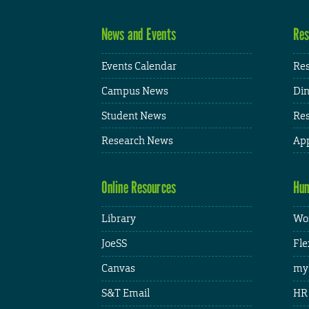
News and Events
Res
Events Calendar
Res
Campus News
Din
Student News
Res
Research News
App
Online Resources
Hum
Library
Wor
JoeSS
Fle
Canvas
my
S&T Email
HR