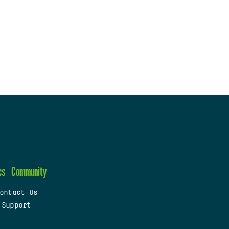
cs
Community
ontact Us
 Support