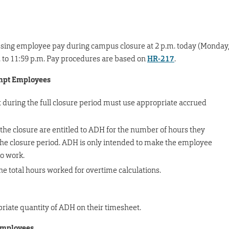
essing employee pay during campus closure at 2 p.m. today (Monday
.m. to 11:59 p.m. Pay procedures are based on
HR-217
.
empt Employees
during the full closure period must use appropriate accrued
 the closure are entitled to ADH for the number of hours they
the closure period. ADH is only intended to make the employee
to work.
 total hours worked for overtime calculations.
riate quantity of ADH on their timesheet.
employees