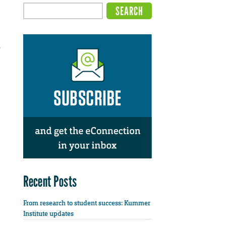
,
Recent Posts
From research to student success: Kummer
Institute updates