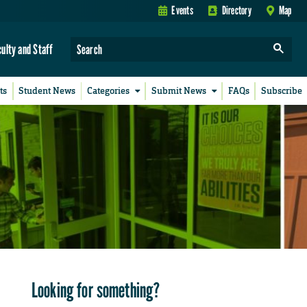
Events
Directory
Map
culty and Staff
ts
Student News
Categories
Submit News
FAQs
Subscribe
Looking for something?