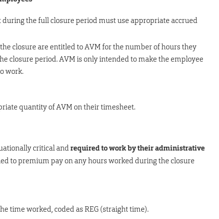
during the full closure period must use appropriate accrued
 the closure are entitled to AVM for the number of hours they
the closure period. AVM is only intended to make the employee
to work.
riate quantity of AVM on their timesheet.
ationally critical and
required to work by their administrative
itled to premium pay on any hours worked during the closure
he time worked, coded as REG (straight time).