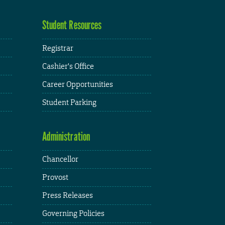
Student Resources
Registrar
Cashier's Office
Career Opportunities
Student Parking
Administration
Chancellor
Provost
Press Releases
Governing Policies