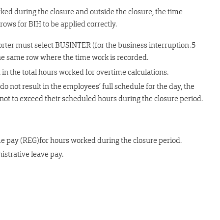
orked during the closure and outside the closure, the time
ows for BIH to be applied correctly.
rter must select BUSINTER (for the business interruption .5
he same row where the time work is recorded.
n the total hours worked for overtime calculations.
o not result in the employees’ full schedule for the day, the
ot to exceed their scheduled hours during the closure period.
e pay (REG)for hours worked during the closure period.
istrative leave pay.