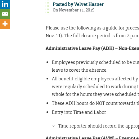
Posted by
Velvet Hasner
On November 11, 2019
Please use the following as a guide for proc
Nov. 11). The full closure period is from 2 p
Administrative Leave Pay (ADH) – Non-Ex
Employees previously scheduled to be out 
leave to cover the absence.
All benefit-eligible employees affected by
were regularly scheduled to work during 
whole for the hours they were scheduled 
These ADH hours do NOT count towards the
Entry into Time and Labor
Time reporter should record the approp
Administrative Leave Pay (AVM) – Exempt 