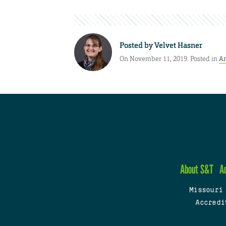
Posted by
Velvet Hasner
On November 11, 2019. Posted in
A
About S&T
A
Missouri
Accredi