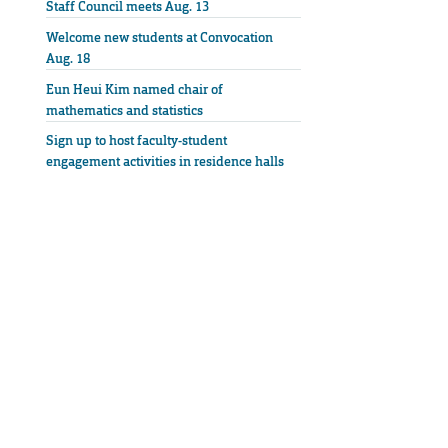
Staff Council meets Aug. 13
Welcome new students at Convocation
Aug. 18
Eun Heui Kim named chair of
mathematics and statistics
Sign up to host faculty-student
engagement activities in residence halls