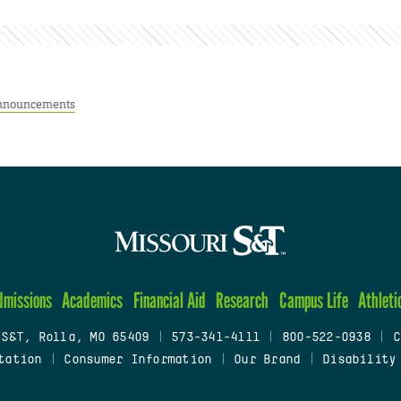
nnouncements
dmissions
Academics
Financial Aid
Research
Campus Life
Athleti
 S&T, Rolla, MO 65409
|
573-341-4111
|
800-522-0938
|
C
tation
|
Consumer Information
|
Our Brand
|
Disability