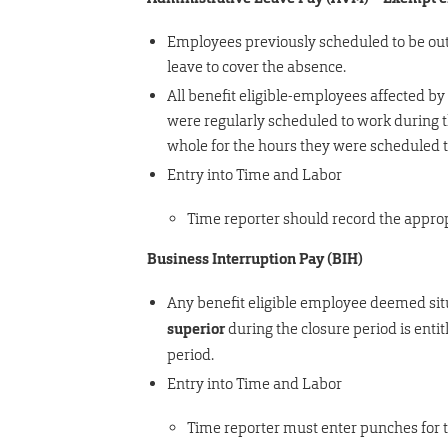
Employees previously scheduled to be out 
leave to cover the absence.
All benefit eligible-employees affected by
were regularly scheduled to work during 
whole for the hours they were scheduled 
Entry into Time and Labor
Time reporter should record the approp
Business Interruption Pay (BIH)
Any benefit eligible employee deemed situ
superior
during the closure period is ent
period.
Entry into Time and Labor
Time reporter must enter punches for t