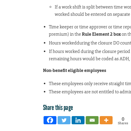
If a work shift is split between time w
worked should be entered on separate r
Time keeper or time approver or time repo
premium) in the
Rule Element 2 box
on t
Hours workedduring the closure DO count i
If hours worked during the closure period d
remaining hours would be coded as ADH, n
Non-benefit eligible employees
These employees only receive straight tim
These employees are not entitled to admin
Share this page
0
Shares