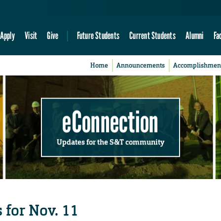
Apply
Visit
Give
Future Students
Current Students
Alumni
Fa
Home
Announcements
Accomplishmen
eConnection
Updates for the S&T community
 for Nov. 11