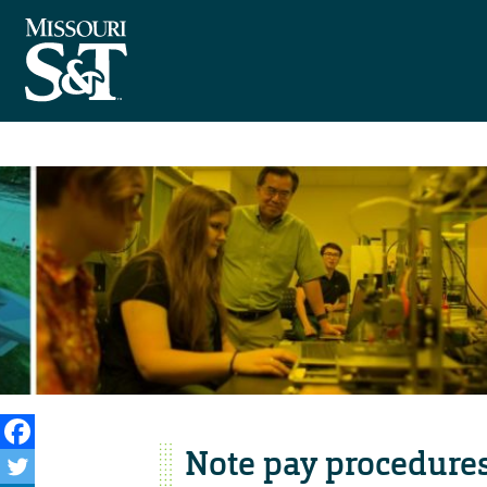
Note pay procedures