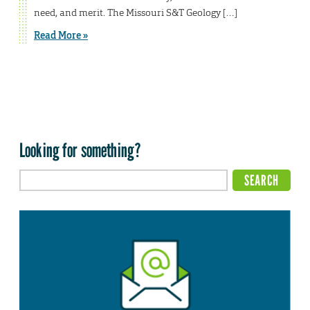
need, and merit. The Missouri S&T Geology […]
Read More »
Looking for something?