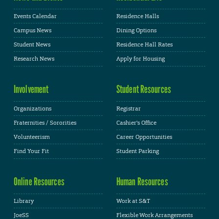
Events Calendar
Residence Halls
Campus News
Dining Options
Student News
Residence Hall Rates
Research News
Apply for Housing
Involvement
Student Resources
Organizations
Registrar
Fraternities / Sororities
Cashier's Office
Volunteerism
Career Opportunities
Find Your Fit
Student Parking
Online Resources
Human Resources
Library
Work at S&T
JoeSS
Flexible Work Arrangements