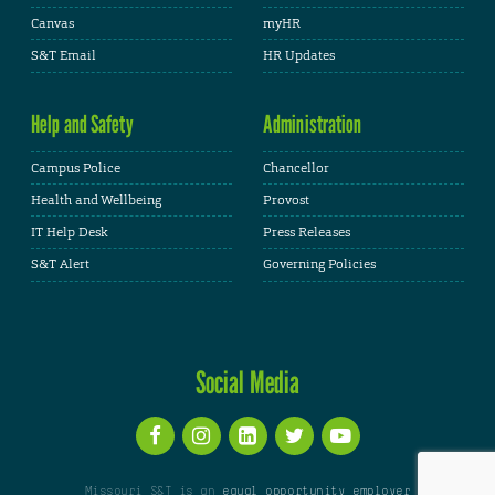
Canvas
myHR
S&T Email
HR Updates
Help and Safety
Administration
Campus Police
Chancellor
Health and Wellbeing
Provost
IT Help Desk
Press Releases
S&T Alert
Governing Policies
Social Media
Missouri S&T is an
equal opportunity employer