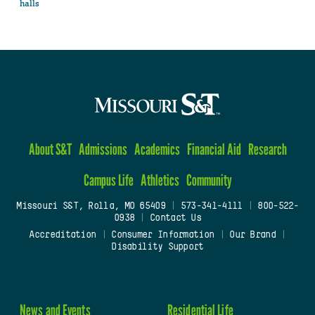
halls
About S&T
Admissions
Academics
Financial Aid
Research
Campus Life
Athletics
Community
Missouri S&T, Rolla, MO 65409
|
573-341-4111
|
800-522-
0938
|
Contact Us
Accreditation
|
Consumer Information
|
Our Brand
|
Disability Support
News and Events
Residential Life