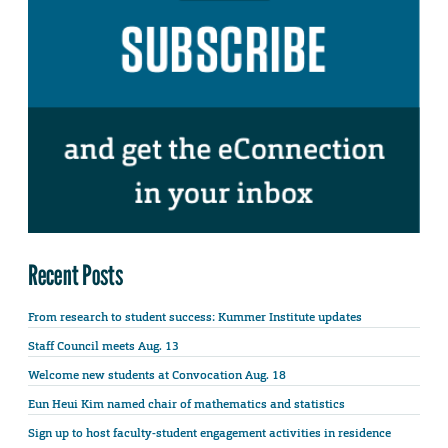
Recent Posts
From research to student success: Kummer Institute updates
Staff Council meets Aug. 13
Welcome new students at Convocation Aug. 18
Eun Heui Kim named chair of mathematics and statistics
Sign up to host faculty-student engagement activities in residence