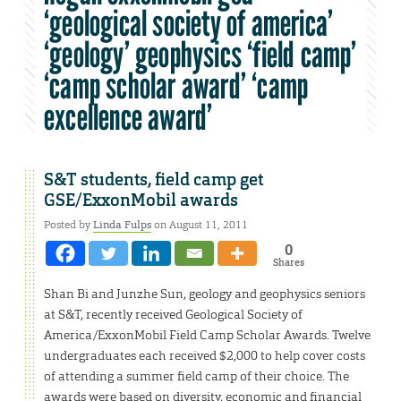
‘geological society of america’
‘geology’ geophysics ‘field camp’
‘camp scholar award’ ‘camp
excellence award’
S&T students, field camp get
GSE/ExxonMobil awards
Posted by
Linda Fulps
on August 11, 2011
0
Shares
Shan Bi and Junzhe Sun, geology and geophysics seniors
at S&T, recently received Geological Society of
America/ExxonMobil Field Camp Scholar Awards. Twelve
undergraduates each received $2,000 to help cover costs
of attending a summer field camp of their choice. The
awards were based on diversity, economic and financial