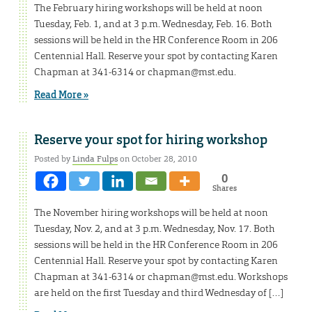
The February hiring workshops will be held at noon
Tuesday, Feb. 1, and at 3 p.m. Wednesday, Feb. 16. Both
sessions will be held in the HR Conference Room in 206
Centennial Hall. Reserve your spot by contacting Karen
Chapman at 341-6314 or chapman@mst.edu.
Read More »
Reserve your spot for hiring workshop
Posted by
Linda Fulps
on October 28, 2010
0
Shares
The November hiring workshops will be held at noon
Tuesday, Nov. 2, and at 3 p.m. Wednesday, Nov. 17. Both
sessions will be held in the HR Conference Room in 206
Centennial Hall. Reserve your spot by contacting Karen
Chapman at 341-6314 or chapman@mst.edu. Workshops
are held on the first Tuesday and third Wednesday of […]