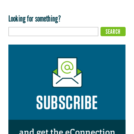
Looking for something?