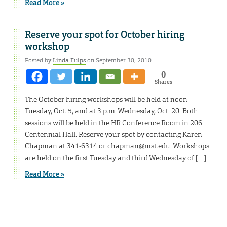
Read More »
Reserve your spot for October hiring
workshop
Posted by
Linda Fulps
on September 30, 2010
0
Shares
The October hiring workshops will be held at noon
Tuesday, Oct. 5, and at 3 p.m. Wednesday, Oct. 20. Both
sessions will be held in the HR Conference Room in 206
Centennial Hall. Reserve your spot by contacting Karen
Chapman at 341-6314 or chapman@mst.edu. Workshops
are held on the first Tuesday and third Wednesday of […]
Read More »