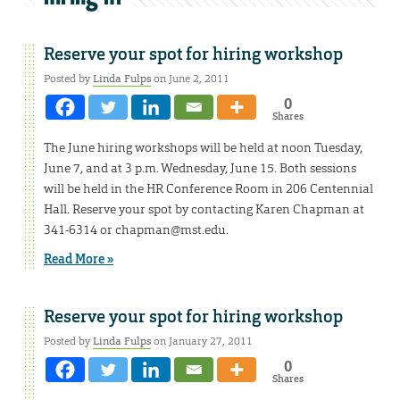
Reserve your spot for hiring workshop
Posted by
Linda Fulps
on June 2, 2011
0
Shares
The June hiring workshops will be held at noon Tuesday,
June 7, and at 3 p.m. Wednesday, June 15. Both sessions
will be held in the HR Conference Room in 206 Centennial
Hall. Reserve your spot by contacting Karen Chapman at
341-6314 or chapman@mst.edu.
Read More »
Reserve your spot for hiring workshop
Posted by
Linda Fulps
on January 27, 2011
0
Shares