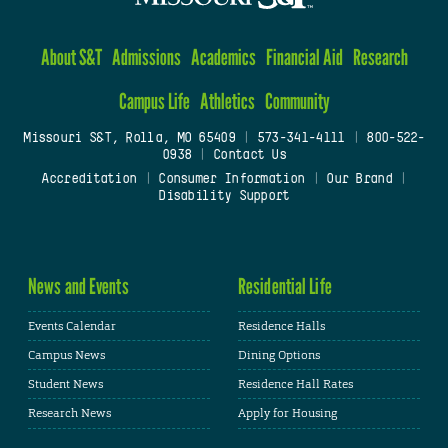
About S&T
Admissions
Academics
Financial Aid
Research
Campus Life
Athletics
Community
Missouri S&T, Rolla, MO 65409
|
573-341-4111
|
800-522-
0938
|
Contact Us
Accreditation
|
Consumer Information
|
Our Brand
|
Disability Support
News and Events
Residential Life
Events Calendar
Residence Halls
Campus News
Dining Options
Student News
Residence Hall Rates
Research News
Apply for Housing