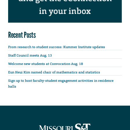
Recent Posts
From research to student success: Kummer Institute updates
Staff Council meets Aug. 13
Welcome new students at Convocation Aug. 18
Eun Heui Kim named chair of mathematics and statistics
Sign up to host faculty-student engagement activities in residence
halls