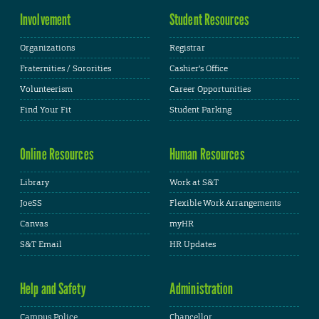
Involvement
Student Resources
Organizations
Registrar
Fraternities / Sororities
Cashier's Office
Volunteerism
Career Opportunities
Find Your Fit
Student Parking
Online Resources
Human Resources
Library
Work at S&T
JoeSS
Flexible Work Arrangements
Canvas
myHR
S&T Email
HR Updates
Help and Safety
Administration
Campus Police
Chancellor