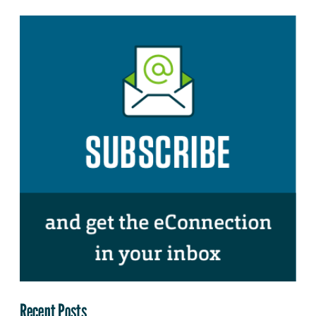
Recent Posts