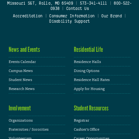
Missouri S&T, Rolla, MO 65409
|
573-341-4111
|
800-522-
0938
|
Contact Us
Accreditation
|
Consumer Information
|
Our Brand
|
Disability Support
News and Events
Residential Life
Events Calendar
Residence Halls
Campus News
Dining Options
Student News
Residence Hall Rates
Research News
Apply for Housing
Involvement
Student Resources
Organizations
Registrar
Fraternities / Sororities
Cashier's Office
Volunteerism
Career Opportunities