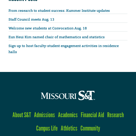
From research to student success: Kummer Institute updates
Staff Council meets Aug. 13
Welcome new students at Convocation Aug. 18
Eun Heui Kim named chair of mathematics and statistics
Sign up to host faculty-student engagement activities in residence
halls
About S&T
Admissions
Academics
Financial Aid
Research
Campus Life
Athletics
Community