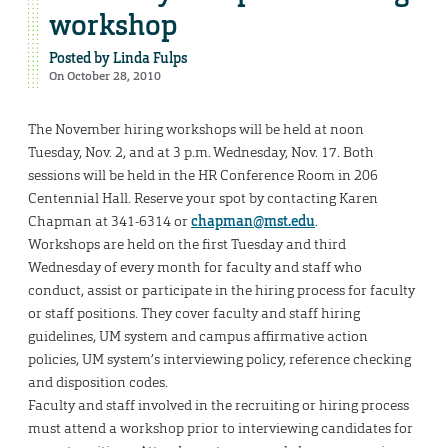
workshop
Posted by
Linda Fulps
On October 28, 2010
The November hiring workshops will be held at noon
Tuesday, Nov. 2, and at 3 p.m. Wednesday, Nov. 17. Both
sessions will be held in the HR Conference Room in 206
Centennial Hall. Reserve your spot by contacting Karen
Chapman at 341-6314 or
chapman@mst.edu
.
Workshops are held on the first Tuesday and third
Wednesday of every month for faculty and staff who
conduct, assist or participate in the hiring process for faculty
or staff positions. They cover faculty and staff hiring
guidelines, UM system and campus affirmative action
policies, UM system’s interviewing policy, reference checking
and disposition codes.
Faculty and staff involved in the recruiting or hiring process
must attend a workshop prior to interviewing candidates for