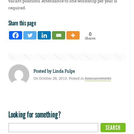
vacant positions. Attendance to one workshop per year is
required.
Share this page
0
Shares
Posted by
Linda Fulps
On October 28, 2010. Posted in
Announcements
Looking for something?