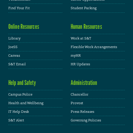
Find Your Fit
Student Parking
Online Resources
Human Resources
Library
Work at S&T
JoeSS
Flexible Work Arrangements
Canvas
myHR
S&T Email
HR Updates
Help and Safety
Administration
Campus Police
Chancellor
Health and Wellbeing
Provost
IT Help Desk
Press Releases
S&T Alert
Governing Policies