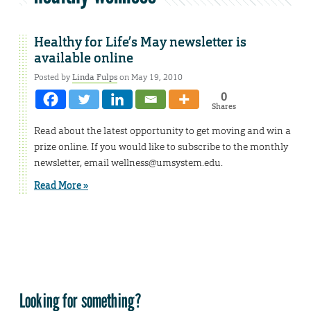
Healthy for Life’s May newsletter is
available online
Posted by
Linda Fulps
on May 19, 2010
0
Shares
Read about the latest opportunity to get moving and win a
prize online. If you would like to subscribe to the monthly
newsletter, email wellness@umsystem.edu.
Read More »
Looking for something?