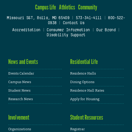
Campus Life
Athletics
Community
Missouri S&T, Rolla, MO 65409
|
573-341-4111
|
800-522-
0938
|
Contact Us
Accreditation
|
Consumer Information
|
Our Brand
|
Disability Support
News and Events
Residential Life
Events Calendar
Residence Halls
Campus News
Dining Options
Student News
Residence Hall Rates
Research News
Apply for Housing
Involvement
Student Resources
Organizations
Registrar