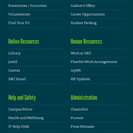
Fraternities / Sororities
Cashier's Office
Volunteerism
Career Opportunities
Find Your Fit
Student Parking
Online Resources
Human Resources
Library
Work at S&T
JoeSS
Flexible Work Arrangements
Canvas
myHR
S&T Email
HR Updates
Help and Safety
Administration
Campus Police
Chancellor
Health and Wellbeing
Provost
IT Help Desk
Press Releases