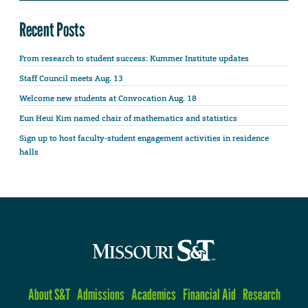
Recent Posts
From research to student success: Kummer Institute updates
Staff Council meets Aug. 13
Welcome new students at Convocation Aug. 18
Eun Heui Kim named chair of mathematics and statistics
Sign up to host faculty-student engagement activities in residence
halls
About S&T
Admissions
Academics
Financial Aid
Research